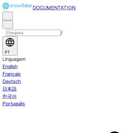
DOCUMENTATION
/
PT
Linguagem
English
Français
Deutsch
日本語
한국어
Português