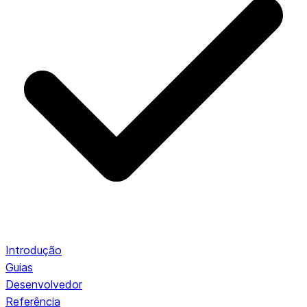
Introdução
Guias
Desenvolvedor
Referência