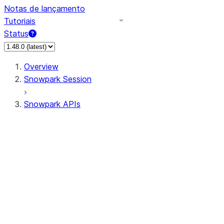
Notas de lançamento
Tutoriais
Status
Overview
Snowpark Session
Snowpark APIs
Input/Output
DataFrame
Column
Data Types