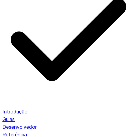
Introdução
Guias
Desenvolvedor
Referência