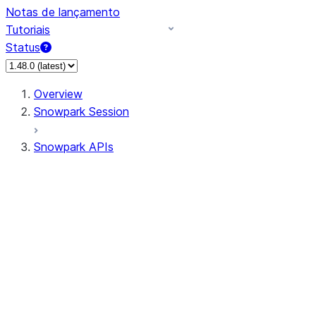
Notas de lançamento
Tutoriais
Status
Overview
Snowpark Session
Snowpark APIs
Input/Output
DataFrame
Column
Data Types