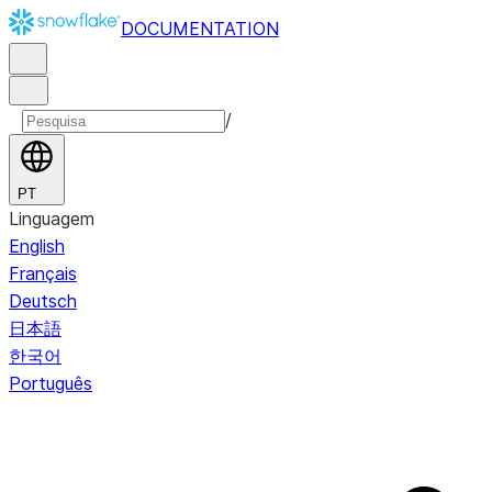
DOCUMENTATION
/
PT
Linguagem
English
Français
Deutsch
日本語
한국어
Português