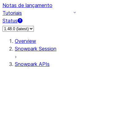
Notas de lançamento
Tutoriais
Status
Overview
Snowpark Session
Snowpark APIs
Input/Output
DataFrame
Column
Data Types