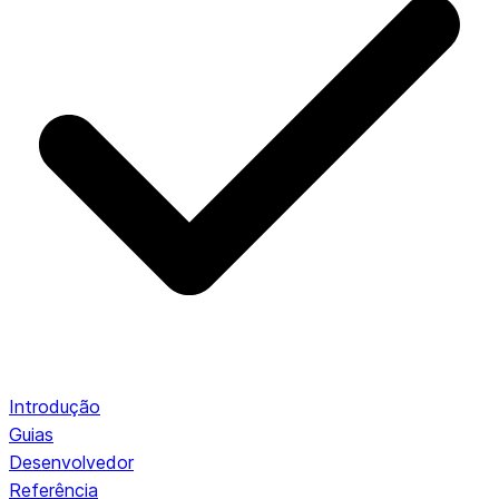
Introdução
Guias
Desenvolvedor
Referência