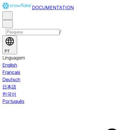
DOCUMENTATION
/
PT
Linguagem
English
Français
Deutsch
日本語
한국어
Português