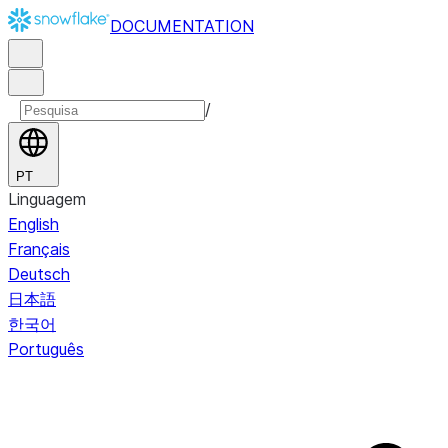
DOCUMENTATION
/
PT
Linguagem
English
Français
Deutsch
日本語
한국어
Português