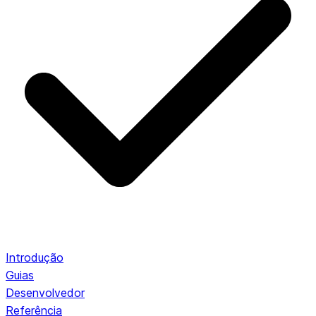
Introdução
Guias
Desenvolvedor
Referência