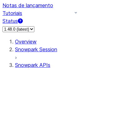
Notas de lançamento
Tutoriais
Status
Overview
Snowpark Session
Snowpark APIs
Input/Output
DataFrame
Column
Data Types