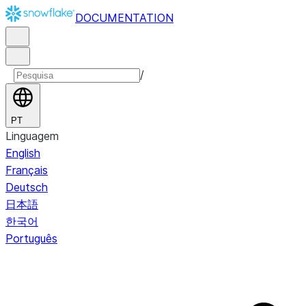
DOCUMENTATION
/
PT
Linguagem
English
Français
Deutsch
日本語
한국어
Português