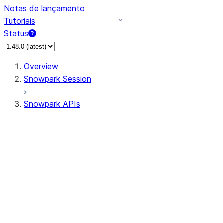
Notas de lançamento
Tutoriais
Status
Overview
Snowpark Session
Snowpark APIs
Input/Output
DataFrame
Column
Data Types