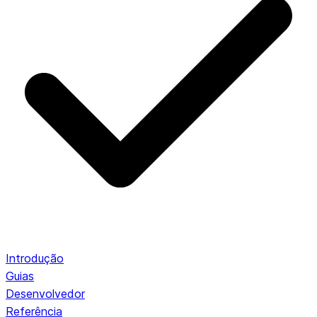
Introdução
Guias
Desenvolvedor
Referência