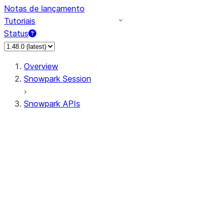
Notas de lançamento
Tutoriais
Status
Overview
Snowpark Session
Snowpark APIs
Input/Output
DataFrame
Column
Data Types