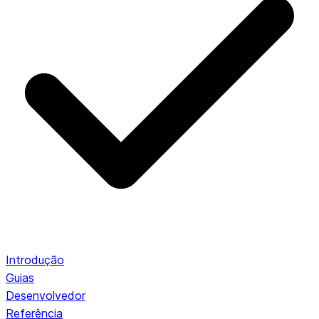
Introdução
Guias
Desenvolvedor
Referência