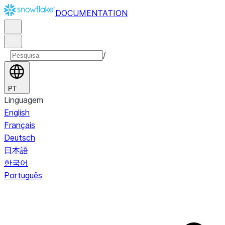
DOCUMENTATION
/
PT
Linguagem
English
Français
Deutsch
日本語
한국어
Português