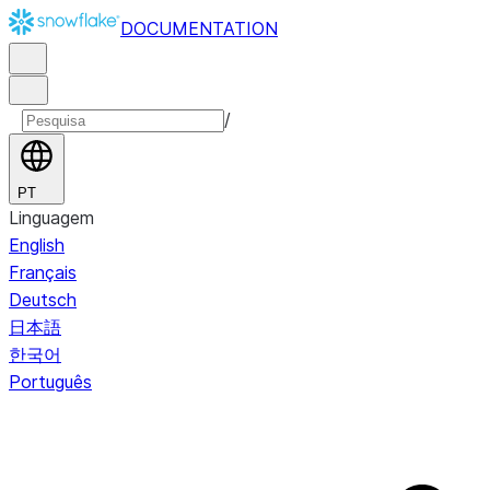
DOCUMENTATION
/
PT
Linguagem
English
Français
Deutsch
日本語
한국어
Português