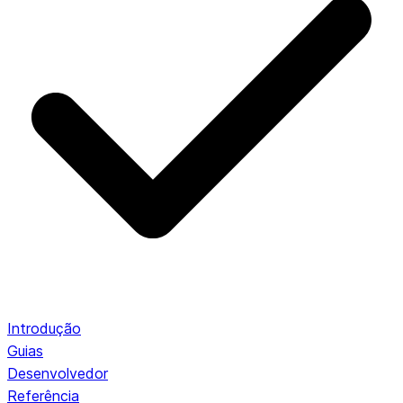
Introdução
Guias
Desenvolvedor
Referência