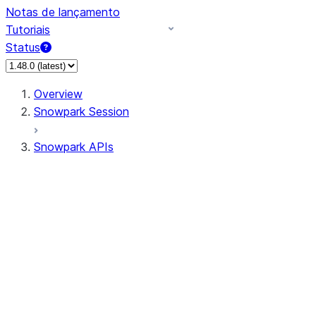
Notas de lançamento
Tutoriais
Status
Overview
Snowpark Session
Snowpark APIs
Input/Output
DataFrame
Column
Data Types