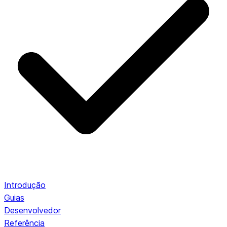
Introdução
Guias
Desenvolvedor
Referência