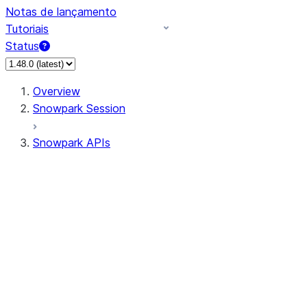
Notas de lançamento
Tutoriais
Status
Overview
Snowpark Session
Snowpark APIs
Input/Output
DataFrame
Column
Data Types