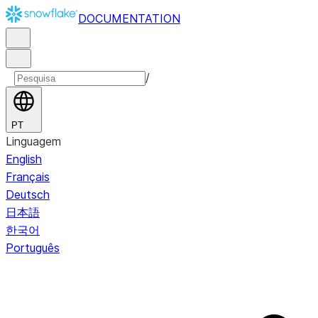
DOCUMENTATION
/
PT
Linguagem
English
Français
Deutsch
日本語
한국어
Português