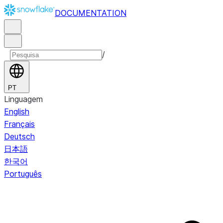
DOCUMENTATION
/
PT
Linguagem
English
Français
Deutsch
日本語
한국어
Português