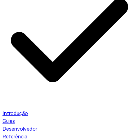
Introdução
Guias
Desenvolvedor
Referência