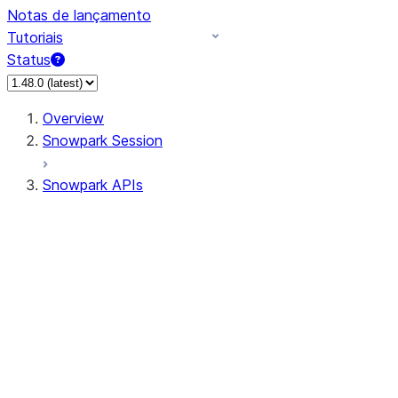
Notas de lançamento
Tutoriais
Status
Overview
Snowpark Session
Snowpark APIs
Input/Output
DataFrame
Column
Data Types