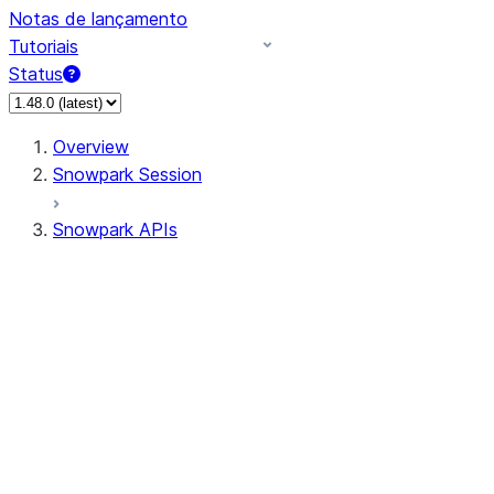
Notas de lançamento
Tutoriais
Status
Overview
Snowpark Session
Snowpark APIs
Input/Output
DataFrame
Column
Data Types