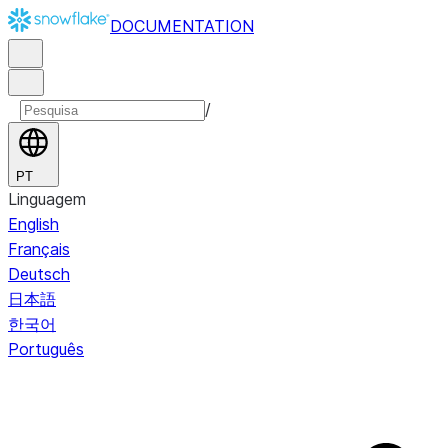
DOCUMENTATION
/
PT
Linguagem
English
Français
Deutsch
日本語
한국어
Português