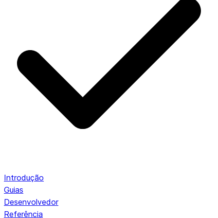
Introdução
Guias
Desenvolvedor
Referência