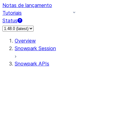
Notas de lançamento
Tutoriais
Status
Overview
Snowpark Session
Snowpark APIs
Input/Output
DataFrame
Column
Data Types