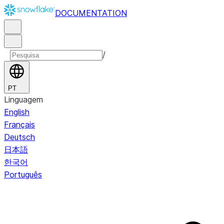
DOCUMENTATION
/
PT
Linguagem
English
Français
Deutsch
日本語
한국어
Português