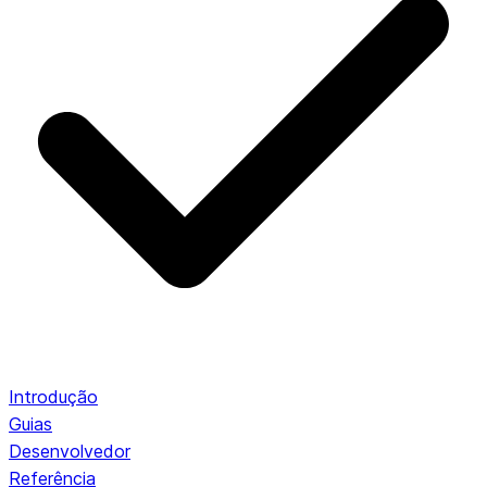
Introdução
Guias
Desenvolvedor
Referência