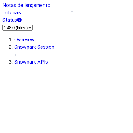
Notas de lançamento
Tutoriais
Status
Overview
Snowpark Session
Snowpark APIs
Input/Output
DataFrame
Column
Data Types