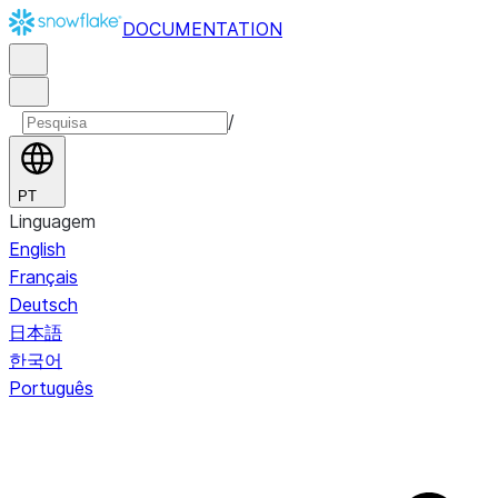
DOCUMENTATION
/
PT
Linguagem
English
Français
Deutsch
日本語
한국어
Português