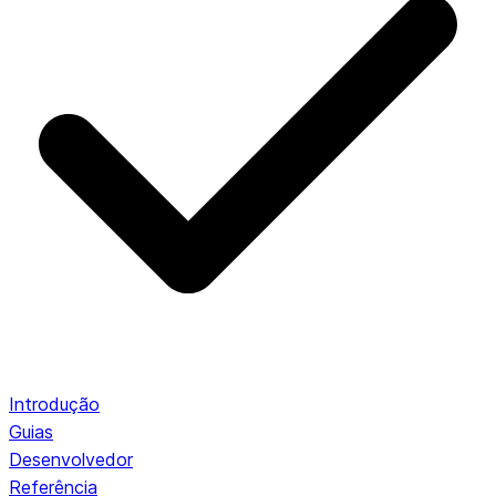
Introdução
Guias
Desenvolvedor
Referência