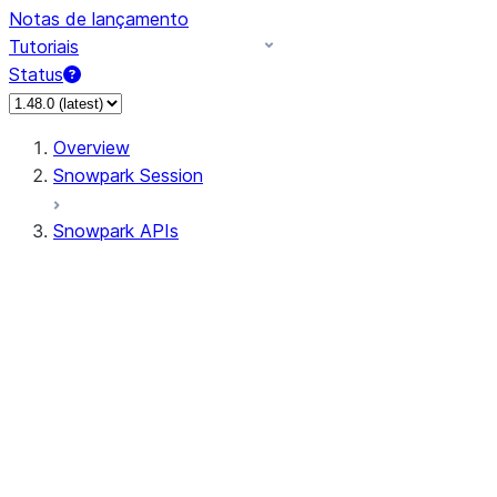
Notas de lançamento
Tutoriais
Status
Overview
Snowpark Session
Snowpark APIs
Input/Output
DataFrame
Column
Data Types