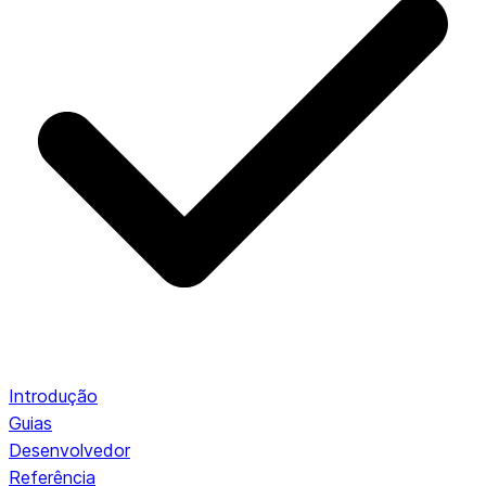
Introdução
Guias
Desenvolvedor
Referência