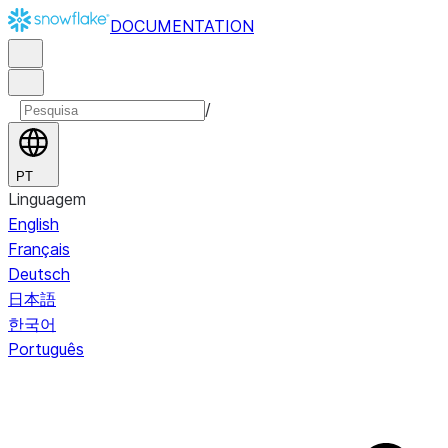
DOCUMENTATION
/
PT
Linguagem
English
Français
Deutsch
日本語
한국어
Português