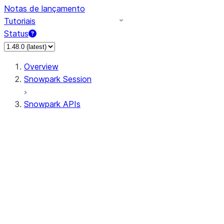
Notas de lançamento
Tutoriais
Status
Overview
Snowpark Session
Snowpark APIs
Input/Output
DataFrame
Column
Data Types