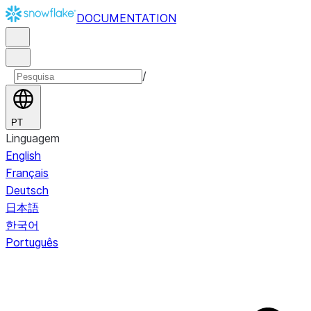
DOCUMENTATION
/
PT
Linguagem
English
Français
Deutsch
日本語
한국어
Português