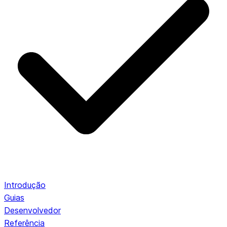
Introdução
Guias
Desenvolvedor
Referência