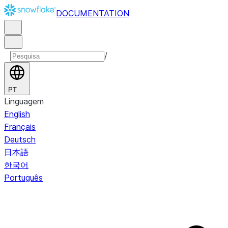
DOCUMENTATION
/
PT
Linguagem
English
Français
Deutsch
日本語
한국어
Português