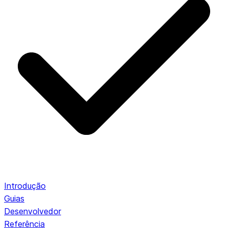
Introdução
Guias
Desenvolvedor
Referência