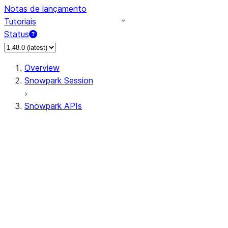
Notas de lançamento
Tutoriais
Status
Overview
Snowpark Session
Snowpark APIs
Input/Output
DataFrame
Column
Data Types