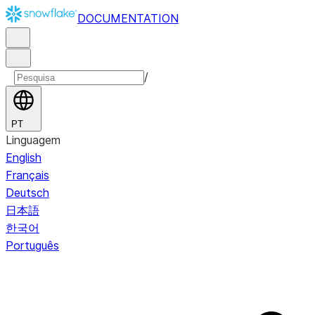
DOCUMENTATION
/
PT
Linguagem
English
Français
Deutsch
日本語
한국어
Português