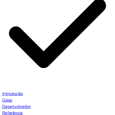
Introdução
Guias
Desenvolvedor
Referência