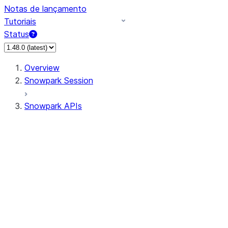
Notas de lançamento
Tutoriais
Status
Overview
Snowpark Session
Snowpark APIs
Input/Output
DataFrame
Column
Data Types