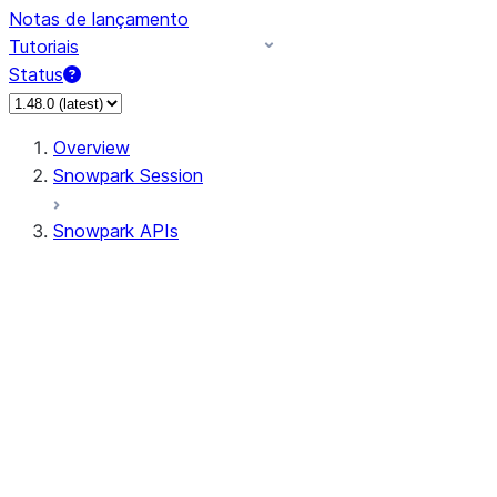
Notas de lançamento
Tutoriais
Status
Overview
Snowpark Session
Snowpark APIs
Input/Output
DataFrame
Column
Data Types