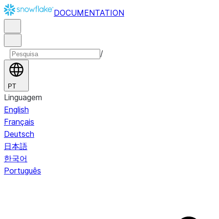
DOCUMENTATION
/
PT
Linguagem
English
Français
Deutsch
日本語
한국어
Português