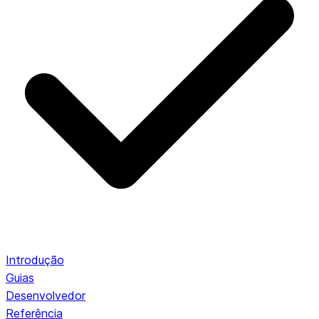
Introdução
Guias
Desenvolvedor
Referência