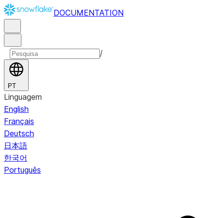
DOCUMENTATION
/
PT
Linguagem
English
Français
Deutsch
日本語
한국어
Português