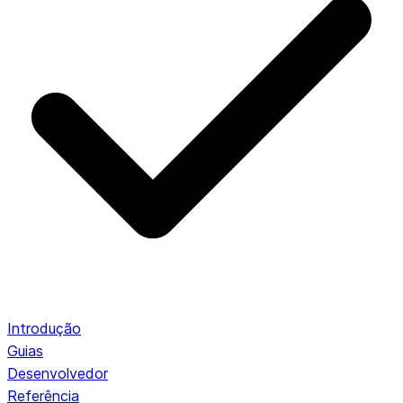
Introdução
Guias
Desenvolvedor
Referência