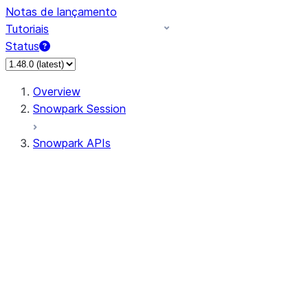
Notas de lançamento
Tutoriais
Status
Overview
Snowpark Session
Snowpark APIs
Input/Output
DataFrame
Column
Data Types