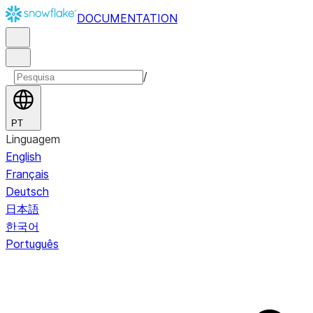
DOCUMENTATION
/
PT
Linguagem
English
Français
Deutsch
日本語
한국어
Português