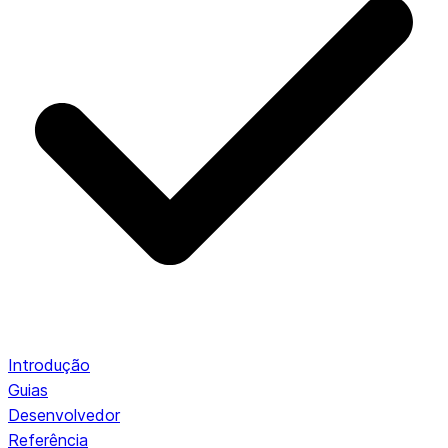
Introdução
Guias
Desenvolvedor
Referência