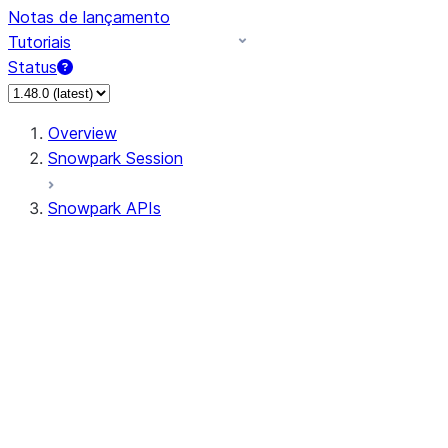
Notas de lançamento
Tutoriais
Status
Overview
Snowpark Session
Snowpark APIs
Input/Output
DataFrame
Column
Data Types