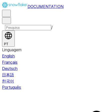
DOCUMENTATION
/
PT
Linguagem
English
Français
Deutsch
日本語
한국어
Português