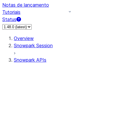
Notas de lançamento
Tutoriais
Status
Overview
Snowpark Session
Snowpark APIs
Input/Output
DataFrame
Column
Data Types