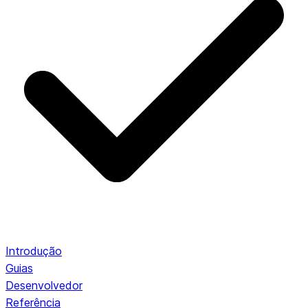
Introdução
Guias
Desenvolvedor
Referência