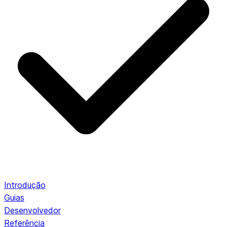
Introdução
Guias
Desenvolvedor
Referência