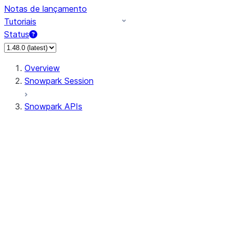
Notas de lançamento
Tutoriais
Status
Overview
Snowpark Session
Snowpark APIs
Input/Output
DataFrame
Column
Data Types