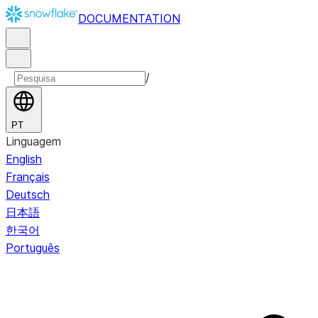
DOCUMENTATION
/
PT
Linguagem
English
Français
Deutsch
日本語
한국어
Português