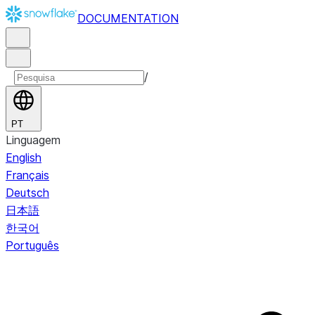
DOCUMENTATION
/
PT
Linguagem
English
Français
Deutsch
日本語
한국어
Português