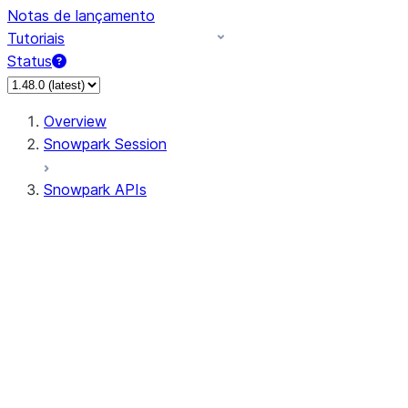
Notas de lançamento
Tutoriais
Status
Overview
Snowpark Session
Snowpark APIs
Input/Output
DataFrame
Column
Data Types