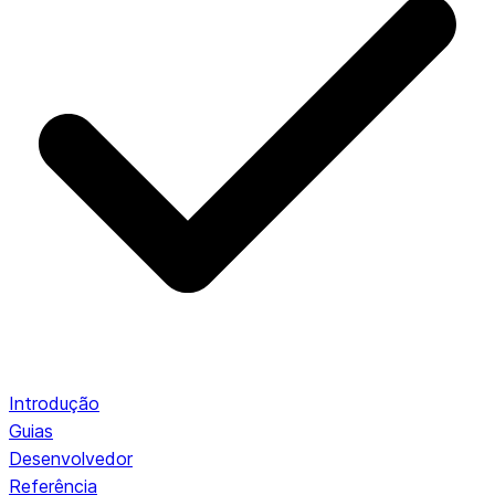
Introdução
Guias
Desenvolvedor
Referência