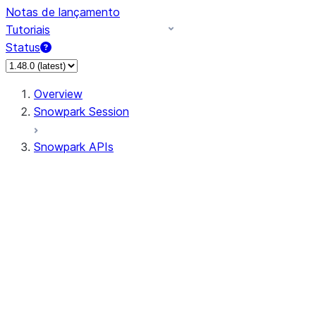
Notas de lançamento
Tutoriais
Status
Overview
Snowpark Session
Snowpark APIs
Input/Output
DataFrame
Column
Data Types