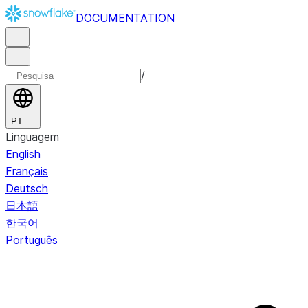
DOCUMENTATION
/
PT
Linguagem
English
Français
Deutsch
日本語
한국어
Português