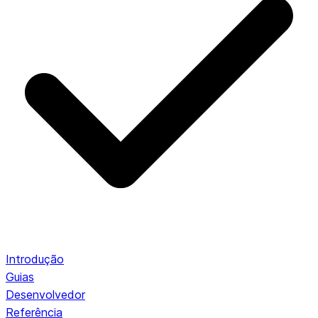
Introdução
Guias
Desenvolvedor
Referência