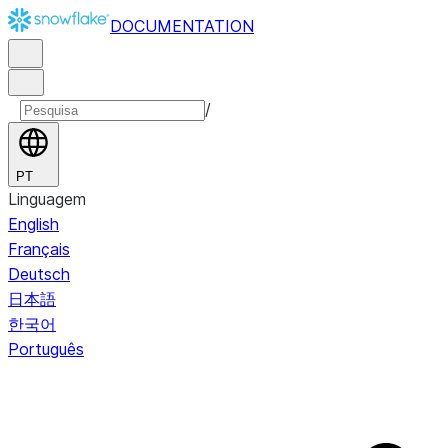
DOCUMENTATION
/
PT
Linguagem
English
Français
Deutsch
日本語
한국어
Português