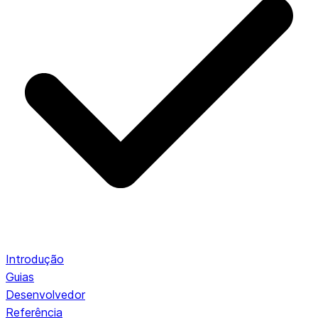
Introdução
Guias
Desenvolvedor
Referência