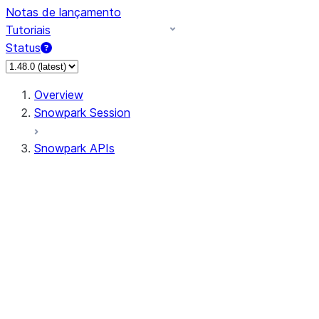
Notas de lançamento
Tutoriais
Status
Overview
Snowpark Session
Snowpark APIs
Input/Output
DataFrame
Column
Data Types