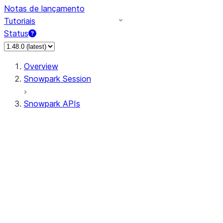
Notas de lançamento
Tutoriais
Status
Overview
Snowpark Session
Snowpark APIs
Input/Output
DataFrame
Column
Data Types