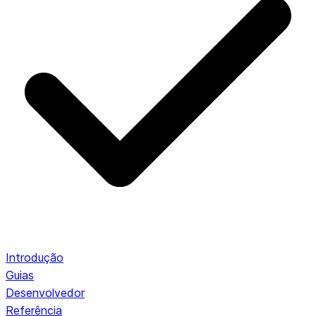
Introdução
Guias
Desenvolvedor
Referência