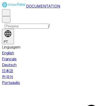
DOCUMENTATION
/
PT
Linguagem
English
Français
Deutsch
日本語
한국어
Português