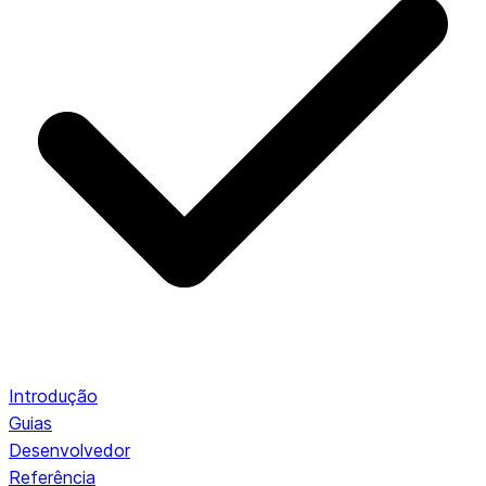
Introdução
Guias
Desenvolvedor
Referência