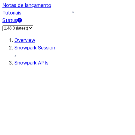
Notas de lançamento
Tutoriais
Status
Overview
Snowpark Session
Snowpark APIs
Input/Output
DataFrame
Column
Data Types