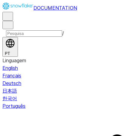
DOCUMENTATION
/
PT
Linguagem
English
Français
Deutsch
日本語
한국어
Português