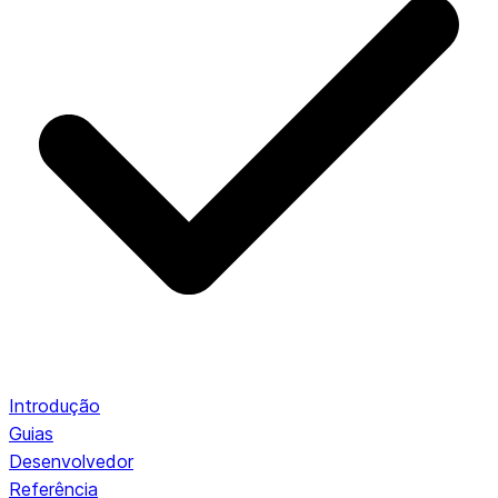
Introdução
Guias
Desenvolvedor
Referência