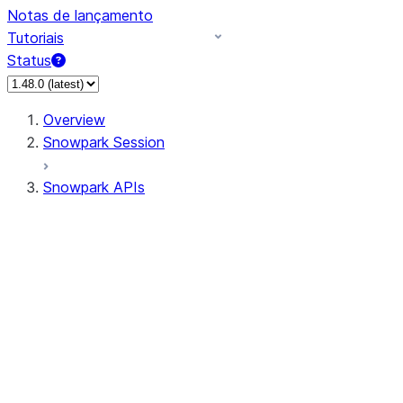
Notas de lançamento
Tutoriais
Status
Overview
Snowpark Session
Snowpark APIs
Input/Output
DataFrame
Column
Data Types