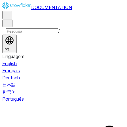
DOCUMENTATION
/
PT
Linguagem
English
Français
Deutsch
日本語
한국어
Português