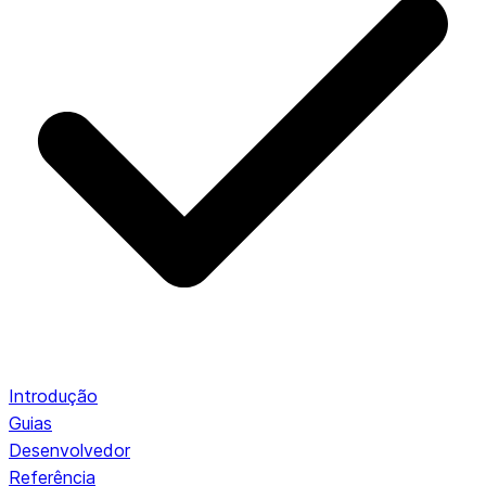
Introdução
Guias
Desenvolvedor
Referência