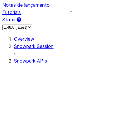
Notas de lançamento
Tutoriais
Status
Overview
Snowpark Session
Snowpark APIs
Input/Output
DataFrame
Column
Data Types