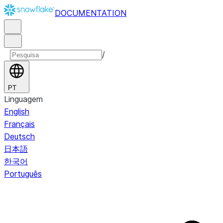
DOCUMENTATION
/
PT
Linguagem
English
Français
Deutsch
日本語
한국어
Português