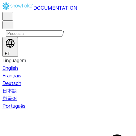
DOCUMENTATION
/
PT
Linguagem
English
Français
Deutsch
日本語
한국어
Português