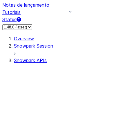
Notas de lançamento
Tutoriais
Status
Overview
Snowpark Session
Snowpark APIs
Input/Output
DataFrame
Column
Data Types