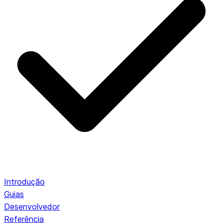
Introdução
Guias
Desenvolvedor
Referência