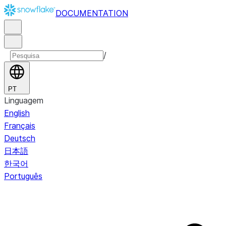
DOCUMENTATION
/
PT
Linguagem
English
Français
Deutsch
日本語
한국어
Português