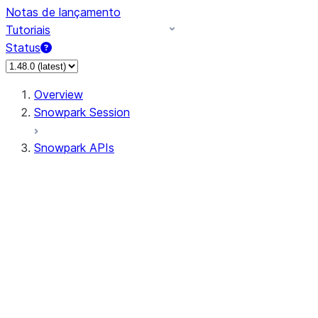
Notas de lançamento
Tutoriais
Status
Overview
Snowpark Session
Snowpark APIs
Input/Output
DataFrame
Column
Data Types