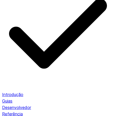
Introdução
Guias
Desenvolvedor
Referência