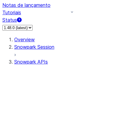
Notas de lançamento
Tutoriais
Status
Overview
Snowpark Session
Snowpark APIs
Input/Output
DataFrame
Column
Data Types