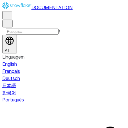
DOCUMENTATION
/
PT
Linguagem
English
Français
Deutsch
日本語
한국어
Português