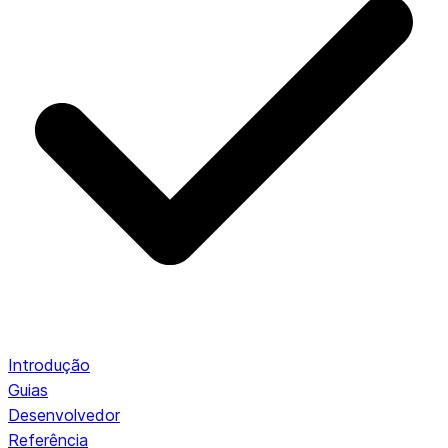
Introdução
Guias
Desenvolvedor
Referência