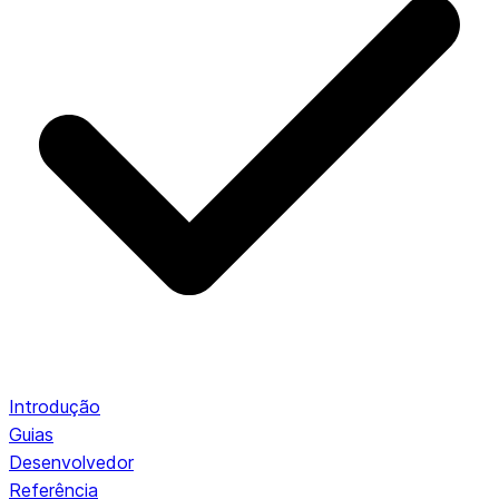
Introdução
Guias
Desenvolvedor
Referência