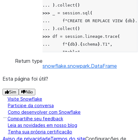
... 
)
.
collect
()
>>> 
_
=
session
.
sql
(
... 
f
"CREATE OR REPLACE VIEW 
{
db
}
.
{
... 
)
.
collect
()
>>> 
df
=
session
.
lineage
.
trace
(
... 
f
"
{
db
}
.
{
schema
}
.T1"
,
... 
"table"
,
... 
direction
=
"downstream"
Return type
snowflake.snowpark.DataFrame
... 
)
>>> 
df
.
show
()
Esta página foi útil?
---------------------------------------
| "SOURCE_OBJECT"                      
Sim
Não
Visite Snowflake
---------------------------------------
Participe da conversa
| {"createdOn": "2023-11-15T12:30:23Z",
Como desenvolver com Snowflake
|  "name": "YOUR_DATABASE.YOUR_SCHEMA.T
Compartilhe seu feedback
|  "ACTIVE"}                           
Leia as novidades em nosso blog
| {"createdOn": "2023-11-15T12:30:23Z",
Tenha sua própria certificação
Aviso de privacidade
|  "name": "YOUR_DATABASE.YOUR_SCHEMA.V
Termos do site
Configurações de