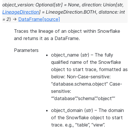
object_version
:
Optional
[
str
]
=
None
,
direction
:
Union
[
str
,
LineageDirection
]
=
LineageDirection.BOTH
,
distance
:
int
=
2
)
→
DataFrame
[source]
Traces the lineage of an object within Snowflake
and returns it as a DataFrame.
Parameters
object_name
(
str
) – The fully
qualified name of the Snowflake
object to start trace, formatted as
below: Non-Case-sensitive:
“database.schema.object” Case-
sensitive:
“”database”.”schema”.”object””
object_domain
(
str
) – The domain
of the Snowflake object to start
trace. e.g., “table”, “view”.