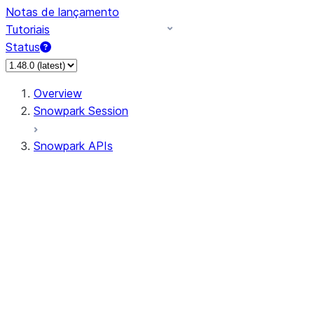
Notas de lançamento
Tutoriais
Status
Overview
Snowpark Session
Snowpark APIs
Input/Output
DataFrame
Column
Data Types