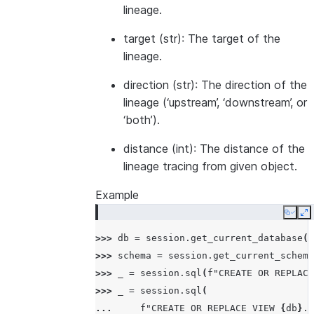
lineage.
target (str): The target of the
lineage.
direction (str): The direction of the
lineage (‘upstream’, ‘downstream’, or
‘both’).
distance (int): The distance of the
lineage tracing from given object.
Example
Copy
E
>>> 
db
=
session
.
get_current_database
()
>>> 
schema
=
session
.
get_current_schema
>>> 
_
=
session
.
sql
(
f
"CREATE OR REPLACE
>>> 
_
=
session
.
sql
(
... 
f
"CREATE OR REPLACE VIEW 
{
db
}
.
{