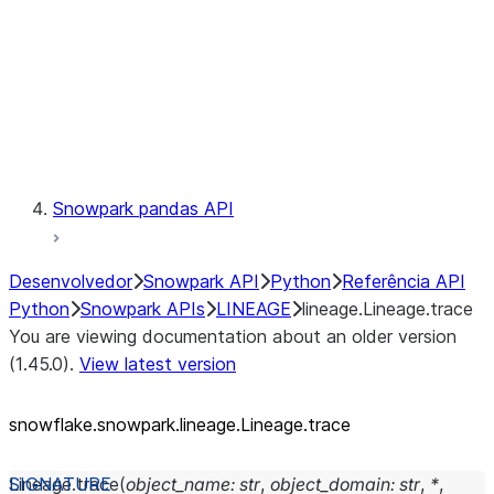
lineage.Lineage.trace
Context
Exceptions
Testing
Snowpark pandas API
Desenvolvedor
Snowpark API
Python
Referência API
Python
Snowpark APIs
LINEAGE
lineage.Lineage.trace
You are viewing documentation about an older version
(1.45.0).
View latest version
snowflake.snowpark.lineage.Lineage.trace
Lineage.
trace
(
object_name
:
str
,
object_domain
:
str
,
*
,