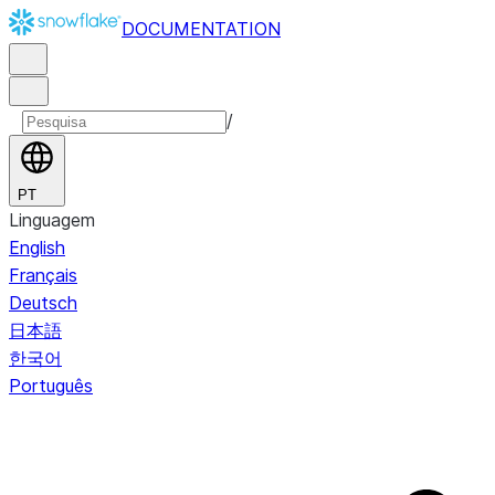
DOCUMENTATION
/
PT
Linguagem
English
Français
Deutsch
日本語
한국어
Português