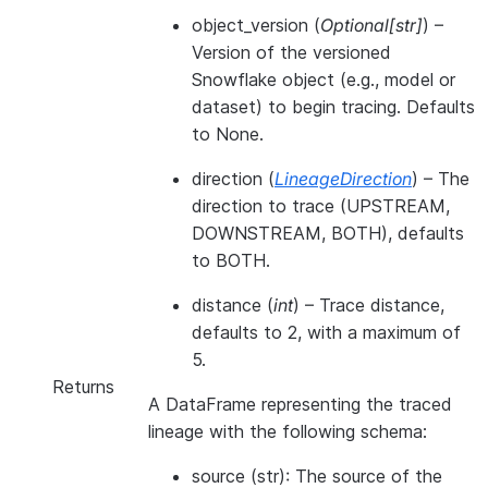
object_version
(
Optional
[
str
]
) –
Version of the versioned
Snowflake object (e.g., model or
dataset) to begin tracing. Defaults
to None.
direction
(
LineageDirection
) – The
direction to trace (UPSTREAM,
DOWNSTREAM, BOTH), defaults
to BOTH.
distance
(
int
) – Trace distance,
defaults to 2, with a maximum of
5.
Returns
A DataFrame representing the traced
lineage with the following schema:
source (str): The source of the