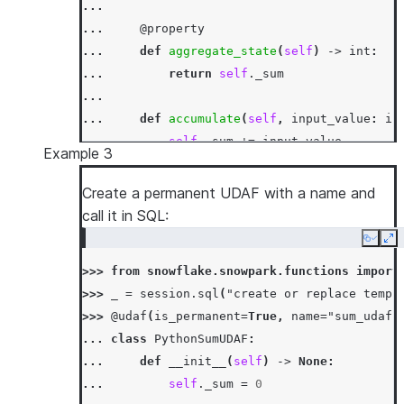
...
... 
@property
... 
def
aggregate_state
(
self
)
->
int
:
... 
return
self
.
_sum
...
... 
def
accumulate
(
self
,
input_value
:
in
... 
self
.
_sum
+=
input_value
Example 3
...
... 
def
merge
(
self
,
other_sum
:
int
)
->
N
Create a permanent UDAF with a name and
... 
self
.
_sum
+=
other_sum
call it in SQL:
...
Copy
Ex
... 
def
finish
(
self
)
->
int
:
>>> 
from
snowflake.snowpark.functions
import
... 
return
self
.
_sum
>>> 
_
=
session
.
sql
(
"create or replace temp 
>>> 
df
=
session
.
create_dataframe
([[
1
,
3
],
[
>>> 
@udaf
(
is_permanent
=
True
,
name
=
"sum_udaf"
>>> 
df
.
agg
(
PythonSumUDAF
(
"a"
)
.
alias
(
"sum_a"
)
... 
class
PythonSumUDAF
:
[Row(SUM_A=6)]
... 
def
__init__
(
self
)
->
None
:
>>> 
df
.
select
(
call_function
(
PythonSumUDAF
.
na
... 
self
.
_sum
=
0
[Row(SUM_A=6)]