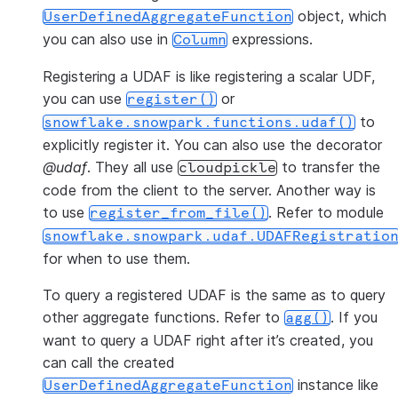
object, which
UserDefinedAggregateFunction
you can also use in
expressions.
Column
Registering a UDAF is like registering a scalar UDF,
you can use
or
register()
to
snowflake.snowpark.functions.udaf()
explicitly register it. You can also use the decorator
@udaf
. They all use
to transfer the
cloudpickle
code from the client to the server. Another way is
to use
. Refer to module
register_from_file()
snowflake.snowpark.udaf.UDAFRegistratio
for when to use them.
To query a registered UDAF is the same as to query
other aggregate functions. Refer to
. If you
agg()
want to query a UDAF right after it’s created, you
can call the created
instance like
UserDefinedAggregateFunction