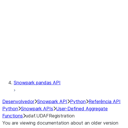
Catalog
LINEAGE
Context
Exceptions
Testing
Snowpark pandas API
Desenvolvedor
Snowpark API
Python
Referência API
Python
Snowpark APIs
User-Defined Aggregate
Functions
udaf.UDAFRegistration
You are viewing documentation about an older version