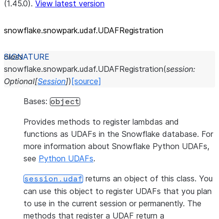
(1.45.0).
View latest version
snowflake.snowpark.udaf.UDAFRegistration
class
snowflake.snowpark.udaf.
UDAFRegistration
(
session
:
Optional
[
Session
]
)
[source]
Bases:
object
Provides methods to register lambdas and
functions as UDAFs in the Snowflake database. For
more information about Snowflake Python UDAFs,
see
Python UDAFs
.
returns an object of this class. You
session.udaf
can use this object to register UDAFs that you plan
to use in the current session or permanently. The
methods that register a UDAF return a