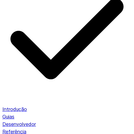
Introdução
Guias
Desenvolvedor
Referência