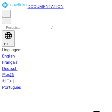
DOCUMENTATION
/
PT
Linguagem
English
Français
Deutsch
日本語
한국어
Português