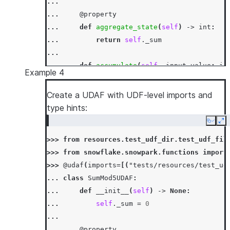
...
... 
@property
... 
def
aggregate_state
(
self
)
->
int
:
... 
return
self
.
_sum
...
... 
def
accumulate
(
self
,
input_value
:
in
Example 4
... 
self
.
_sum
+=
input_value
...
Create a UDAF with UDF-level imports and
... 
def
merge
(
self
,
other_sum
:
int
)
->
N
type hints:
... 
self
.
_sum
+=
other_sum
Copy
Ex
...
>>> 
from
resources.test_udf_dir.test_udf_fil
... 
def
finish
(
self
)
->
int
:
>>> 
from
snowflake.snowpark.functions
import
... 
return
self
.
_sum
>>> 
@udaf
(
imports
=
[(
"tests/resources/test_ud
>>> 
session
.
sql
(
"select sum_udaf(column1) as
... 
class
SumMod5UDAF
:
[Row(SUM1=3)]
... 
def
__init__
(
self
)
->
None
:
... 
self
.
_sum
=
0
...
... 
@property