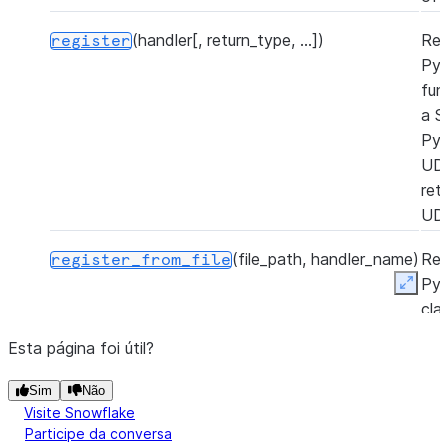
(handler[, return_type, ...])
Reg
register
Py
fun
a S
Py
UD
ret
UD
(file_path, handler_name)
Reg
register_from_file
Py
Expan
cla
Sno
Esta página foi útil?
Py
UD
Sim
Não
a P
Visite Snowflake
zip 
Participe da conversa