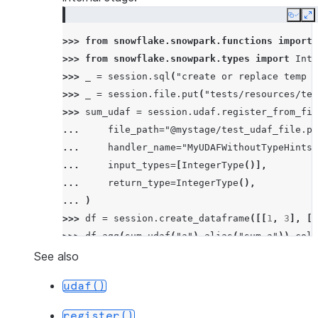
Copy
E
>>> 
from
snowflake.snowpark.functions
import
>>> 
from
snowflake.snowpark.types
import
Inte
>>> 
_
=
session
.
sql
(
"create or replace temp s
>>> 
_
=
session
.
file
.
put
(
"tests/resources/tes
>>> 
sum_udaf
=
session
.
udaf
.
register_from_fil
... 
file_path
=
"@mystage/test_udaf_file.py
... 
handler_name
=
"MyUDAFWithoutTypeHints"
... 
input_types
=
[
IntegerType
()],
... 
return_type
=
IntegerType
(),
... 
)
>>> 
df
=
session
.
create_dataframe
([[
1
,
3
],
[
1
>>> 
df
.
agg
(
sum_udaf
(
"a"
)
.
alias
(
"sum_a"
))
.
coll
[Row(SUM_A=6)]
See also
udaf()
register()