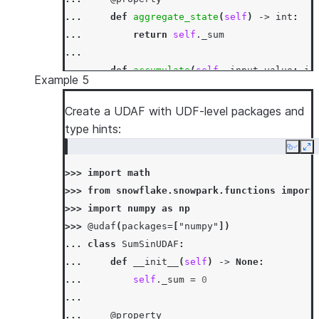
... 
def
aggregate_state
(
self
)
->
int
:
... 
return
self
.
_sum
...
... 
def
accumulate
(
self
,
input_value
:
in
Example 5
... 
self
.
_sum
=
mod5
(
self
.
_sum
+
inp
...
Create a UDAF with UDF-level packages and
... 
def
merge
(
self
,
other_sum
:
int
)
->
N
type hints:
... 
self
.
_sum
=
mod5
(
self
.
_sum
+
oth
Copy
Ex
...
>>> 
import
math
... 
def
finish
(
self
)
->
int
:
>>> 
from
snowflake.snowpark.functions
import
... 
return
self
.
_sum
>>> 
import
numpy
as
np
>>> 
df
=
session
.
create_dataframe
([[
1
,
3
],
[
>>> 
@udaf
(
packages
=
[
"numpy"
])
>>> 
df
.
agg
(
SumMod5UDAF
(
"a"
)
.
alias
(
"sum_mod5_
... 
class
SumSinUDAF
:
[Row(SUM_MOD5_A=1)]
... 
def
__init__
(
self
)
->
None
:
... 
self
.
_sum
=
0
...
... 
@property