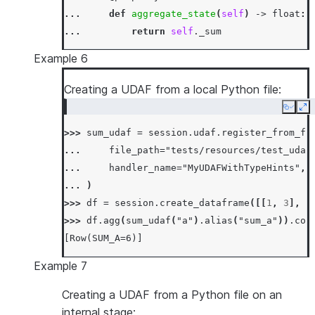
... 
def
aggregate_state
(
self
)
->
float
:
... 
return
self
.
_sum
...
Example 6
... 
def
accumulate
(
self
,
input_value
:
fl
... 
self
.
_sum
+=
input_value
Creating a UDAF from a local Python file:
...
Copy
Ex
... 
def
merge
(
self
,
other_sum
:
float
)
->
>>> 
sum_udaf
=
session
.
udaf
.
register_from_fi
... 
self
.
_sum
+=
other_sum
... 
file_path
=
"tests/resources/test_udaf
...
... 
handler_name
=
"MyUDAFWithTypeHints"
,
... 
def
finish
(
self
)
->
float
:
... 
)
... 
return
np
.
sin
(
self
.
_sum
)
>>> 
df
=
session
.
create_dataframe
([[
1
,
3
],
[
>>> 
df
=
session
.
create_dataframe
([[
0.0
],
[
0
>>> 
df
.
agg
(
sum_udaf
(
"a"
)
.
alias
(
"sum_a"
))
.
col
>>> 
df
.
agg
(
SumSinUDAF
(
"a"
)
.
alias
(
"sum_sin_a"
[Row(SUM_A=6)]
[Row(SUM_SIN_A=1.0)]
Example 7
Creating a UDAF from a Python file on an
internal stage: