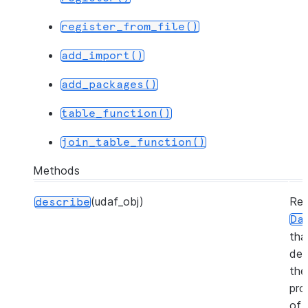
register_from_file()
add_import()
add_packages()
table_function()
join_table_function()
Methods
(udaf_obj)
Ret
describe
Da
tha
des
the
pro
of 