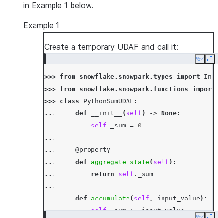
in Example 1 below.
Example 1
Create a temporary UDAF and call it:
Copy
Ex
>>> 
from
snowflake.snowpark.types
import
Int
>>> 
from
snowflake.snowpark.functions
import
>>> 
class
PythonSumUDAF
:
... 
def
__init__
(
self
)
->
None
:
... 
self
.
_sum
=
0
...
... 
@property
... 
def
aggregate_state
(
self
):
... 
return
self
.
_sum
...
... 
def
accumulate
(
self
,
input_value
):
... 
self
.
_sum
+=
input_value