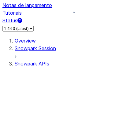
Notas de lançamento
Tutoriais
Status
Overview
Snowpark Session
Snowpark APIs
Input/Output
DataFrame
Column
Data Types