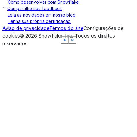
Como desenvolver com Snowflake
ret
Compartilhe seu feedback
UD
Leia as novidades em nosso blog
Tenha sua própria certificação
Aviso de privacidade
Termos do site
Configurações de
cookies
©
2026
Snowflake, Inc.
Todos os direitos
See more
See more
See more
See more
See more
See more
See more
See more
Show less
Show less
Show less
Show less
Show less
Show less
Show less
Show less
reservados
.