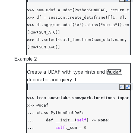
Copy
Ex
...
>>> 
sum_udaf
=
udaf
(
PythonSumUDAF
,
return_ty
... 
def
merge
(
self
,
other_sum
):
>>> 
df
=
session
.
create_dataframe
([[
1
,
3
],
[
... 
self
.
_sum
+=
other_sum
>>> 
df
.
agg
(
sum_udaf
(
"a"
)
.
alias
(
"sum_a"
))
.
col
...
[Row(SUM_A=6)]
... 
def
finish
(
self
):
>>> 
df
.
select
(
call_function
(
sum_udaf
.
name
,
c
... 
return
self
.
_sum
[Row(SUM_A=6)]
Example 2
Create a UDAF with type hints and
@udaf
decorator and query it:
Copy
Ex
>>> 
from
snowflake.snowpark.functions
import
>>> 
@udaf
... 
class
PythonSumUDAF
:
... 
def
__init__
(
self
)
->
None
:
... 
self
.
_sum
=
0