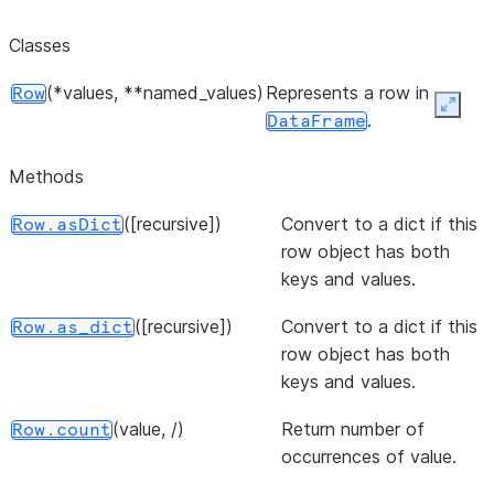
Classes
(*values, **named_values)
Represents a row in
Row
Expan
.
DataFrame
Methods
([recursive])
Convert to a dict if this
Row.asDict
row object has both
keys and values.
([recursive])
Convert to a dict if this
Row.as_dict
row object has both
keys and values.
(value, /)
Return number of
Row.count
occurrences of value.