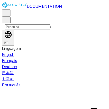
DOCUMENTATION
/
PT
Linguagem
English
Français
Deutsch
日本語
한국어
Português