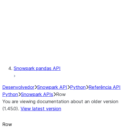
LINEAGE
Context
Exceptions
Testing
Snowpark pandas API
Desenvolvedor
Snowpark API
Python
Referência API
Python
Snowpark APIs
Row
You are viewing documentation about an older version
(1.45.0).
View latest version
Row