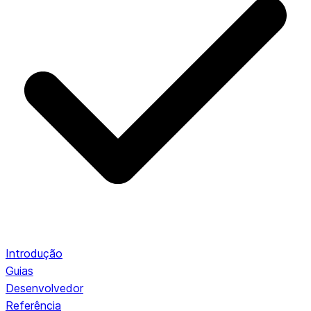
Introdução
Guias
Desenvolvedor
Referência