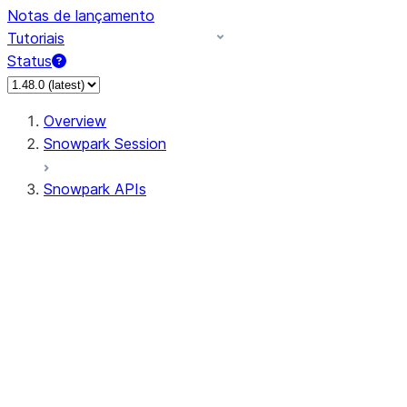
Notas de lançamento
Tutoriais
Status
Overview
Snowpark Session
Snowpark APIs
Input/Output
DataFrame
Column
Data Types