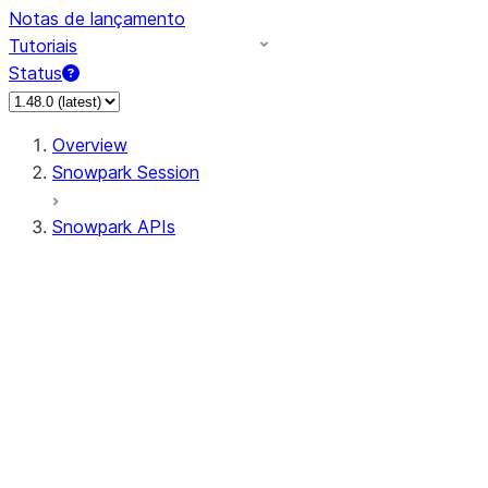
Notas de lançamento
Tutoriais
Status
Overview
Snowpark Session
Snowpark APIs
Input/Output
DataFrame
Column
Data Types