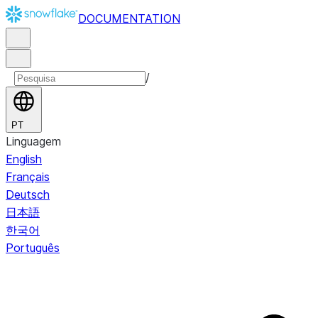
DOCUMENTATION
/
PT
Linguagem
English
Français
Deutsch
日本語
한국어
Português