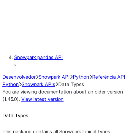
Context
Exceptions
Testing
Snowpark pandas API
Desenvolvedor
Snowpark API
Python
Referência API
Python
Snowpark APIs
Data Types
You are viewing documentation about an older version
(1.45.0).
View latest version
Data Types
This package contains all Snowpark logical types.