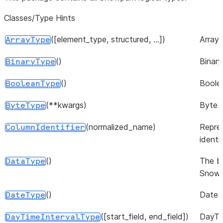
Classes/Type Hints
([element_type, structured, ...])
Array 
ArrayType
()
Binary
BinaryType
()
Boole
BooleanType
(**kwargs)
Byte 
ByteType
(normalized_name)
Repre
ColumnIdentifier
identif
()
The b
DataType
Snowp
()
Date 
DateType
([start_field, end_field])
DayTi
DayTimeIntervalType