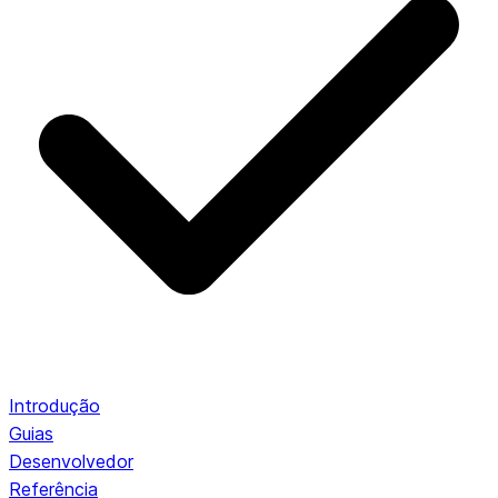
Introdução
Guias
Desenvolvedor
Referência