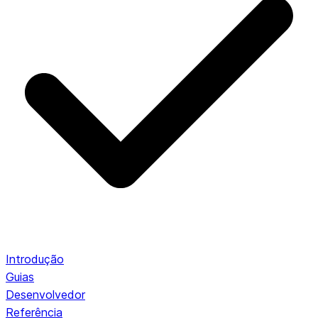
Introdução
Guias
Desenvolvedor
Referência