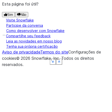
Esta página foi útil?
Sim
Não
Visite Snowflake
Participe da conversa
Como desenvolver com Snowflake
Compartilhe seu feedback
Leia as novidades em nosso blog
Tenha sua própria certificação
Aviso de privacidade
Termos do site
Configurações de
cookies
©
2026
Snowflake, Inc.
Todos os direitos
See more
See more
See more
See more
See more
Show less
Show less
Show less
Show less
Show less
reservados
.