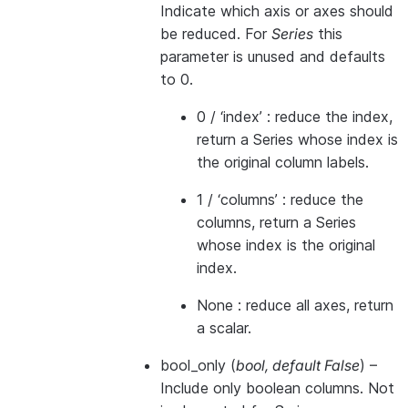
Indicate which axis or axes should
be reduced. For
Series
this
parameter is unused and defaults
to 0.
0 / ‘index’ : reduce the index,
return a Series whose index is
the original column labels.
1 / ‘columns’ : reduce the
columns, return a Series
whose index is the original
index.
None : reduce all axes, return
a scalar.
bool_only
(
bool
,
default False
) –
Include only boolean columns. Not