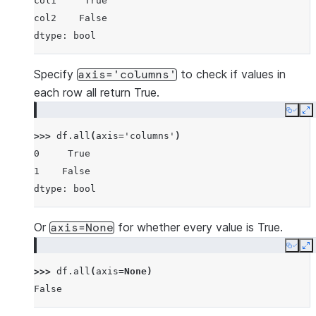
col1     True
col2    False
dtype: bool
Specify
to check if values in
axis='columns'
each row all return True.
Copy
E
>>> 
df
.
all
(
axis
=
'columns'
)
0     True
1    False
dtype: bool
Or
for whether every value is True.
axis=None
Copy
E
>>> 
df
.
all
(
axis
=
None
)
False