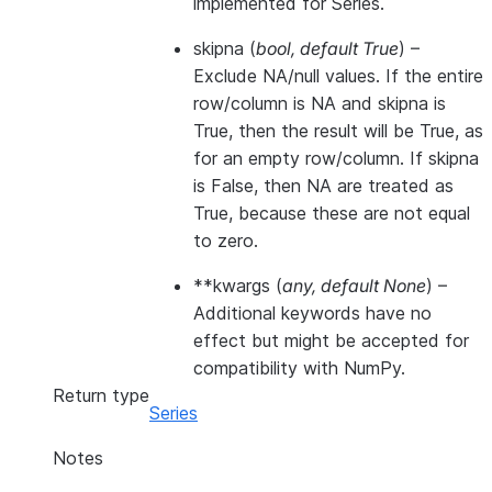
implemented for Series.
skipna
(
bool
,
default True
) –
Exclude NA/null values. If the entire
row/column is NA and skipna is
True, then the result will be True, as
for an empty row/column. If skipna
is False, then NA are treated as
True, because these are not equal
to zero.
**kwargs
(
any
,
default None
) –
Additional keywords have no
effect but might be accepted for
compatibility with NumPy.
Return type
Series
Notes