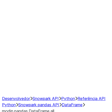
Window
GroupBy
Resampling
Interoperability with third party libraries
Hybrid Execution
NumPy Interoperability
Performance Recommendations
Desenvolvedor
Snowpark API
Python
Referência API
Python
Snowpark pandas API
DataFrame
modin.pandas.DataFrame.all