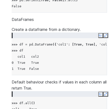
>>> 
pd
.
Series
([
True
,
False
])
.
all
()
False
DataFrames
Create a dataframe from a dictionary.
Copy
E
>>> 
df
=
pd
.
DataFrame
({
'col1'
:
[
True
,
True
],
'col2
>>> 
df
   col1   col2
0  True   True
1  True  False
Default behaviour checks if values in each column all
return True.
Copy
E
>>> 
df
.
all
()