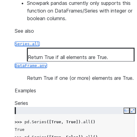
Snowpark pandas currently only supports this
function on DataFrames/Series with integer or
boolean columns.
See also
Series.all
Return True if all elements are True.
DataFrame.any
Return True if one (or more) elements are True.
Examples
Series
Copy
E
>>> 
pd
.
Series
([
True
,
True
])
.
all
()
True