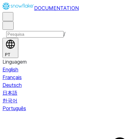
DOCUMENTATION
/
PT
Linguagem
English
Français
Deutsch
日本語
한국어
Português