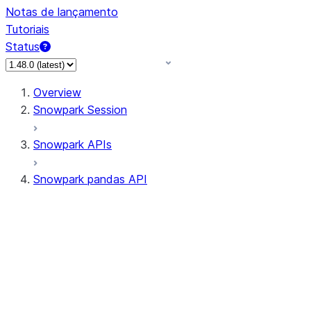
Notas de lançamento
Tutoriais
Status
Overview
Snowpark Session
Snowpark APIs
Snowpark pandas API
All supported APIs
Session
Input/Output