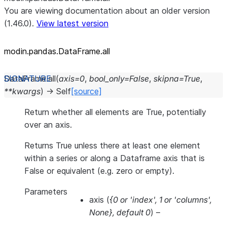
You are viewing documentation about an older version
(1.46.0).
View latest version
modin.pandas.DataFrame.all
DataFrame.
all
(
axis
=
0
,
bool_only
=
False
,
skipna
=
True
,
**
kwargs
)
→
Self
[source]
Return whether all elements are True, potentially
over an axis.
Returns True unless there at least one element
within a series or along a Dataframe axis that is
False or equivalent (e.g. zero or empty).
Parameters
axis
(
{0
or
'index'
,
1
or
'columns'
,
None}
,
default 0
) –