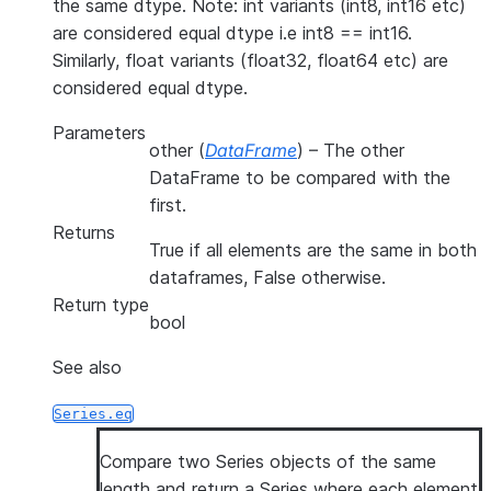
the same dtype. Note: int variants (int8, int16 etc)
are considered equal dtype i.e int8 == int16.
Similarly, float variants (float32, float64 etc) are
considered equal dtype.
Parameters
other
(
DataFrame
) – The other
DataFrame to be compared with the
first.
Returns
True if all elements are the same in both
dataframes, False otherwise.
Return type
bool
See also
Series.eq
Compare two Series objects of the same
length and return a Series where each element