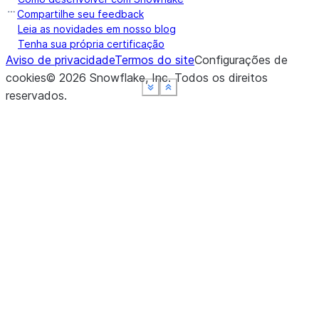
Compartilhe seu feedback
Leia as novidades em nosso blog
Tenha sua própria certificação
Aviso de privacidade
Termos do site
Configurações de
cookies
©
2026
Snowflake, Inc.
Todos os direitos
See more
See more
See more
See more
Show less
Show less
Show less
Show less
reservados
.