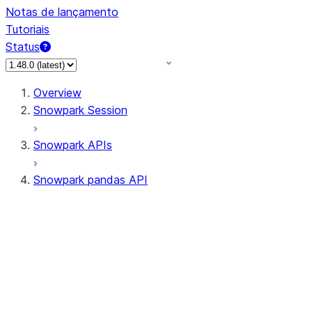
Notas de lançamento
Tutoriais
Status
Overview
Snowpark Session
Snowpark APIs
Snowpark pandas API
All supported APIs
Session
Input/Output