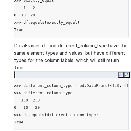
>>> 
exactly_equal
    1   2
0  10  20
>>> 
df
.
equals
(
exactly_equal
)
True
DataFrames df and different_column_type have the
same element types and values, but have different
types for the column labels, which will still return
True.
Copy
E
>>> 
different_column_type
=
pd
.
DataFrame
({
1.0
:
[
10
>>> 
different_column_type
   1.0  2.0
0   10   20
>>> 
df
.
equals
(
different_column_type
)
True