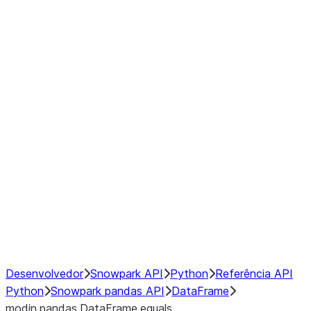
Window
GroupBy
Resampling
Interoperability with third party libraries
Hybrid Execution
NumPy Interoperability
Performance Recommendations
Desenvolvedor
Snowpark API
Python
Referência API
Python
Snowpark pandas API
DataFrame
modin.pandas.DataFrame.equals