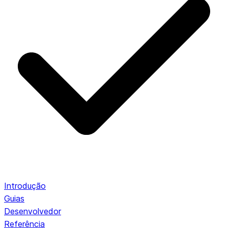
Introdução
Guias
Desenvolvedor
Referência