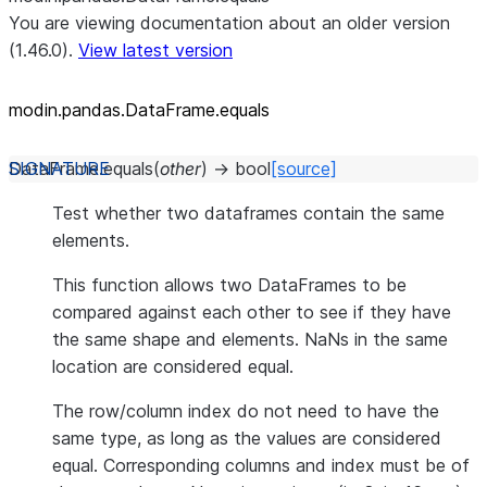
You are viewing documentation about an older version
(1.46.0).
View latest version
modin.pandas.DataFrame.equals
DataFrame.
equals
(
other
)
→
bool
[source]
Test whether two dataframes contain the same
elements.
This function allows two DataFrames to be
compared against each other to see if they have
the same shape and elements. NaNs in the same
location are considered equal.
The row/column index do not need to have the
same type, as long as the values are considered
equal. Corresponding columns and index must be of