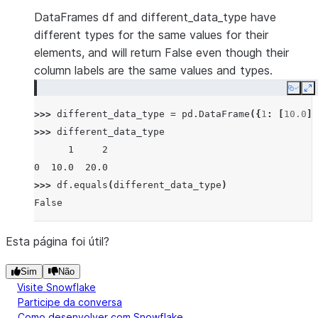
DataFrames df and different_data_type have
different types for the same values for their
elements, and will return False even though their
column labels are the same values and types.
Copy
E
>>> 
different_data_type
=
pd
.
DataFrame
({
1
:
[
10.0
],
>>> 
different_data_type
      1     2
0  10.0  20.0
>>> 
df
.
equals
(
different_data_type
)
False
Esta página foi útil?
Sim
Não
Visite Snowflake
Participe da conversa
Como desenvolver com Snowflake