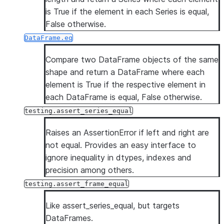
is True if the element in each Series is equal,
False otherwise.
DataFrame.eq
Compare two DataFrame objects of the same
shape and return a DataFrame where each
element is True if the respective element in
each DataFrame is equal, False otherwise.
testing.assert_series_equal
Raises an AssertionError if left and right are
not equal. Provides an easy interface to
ignore inequality in dtypes, indexes and
precision among others.
testing.assert_frame_equal
Like assert_series_equal, but targets
DataFrames.