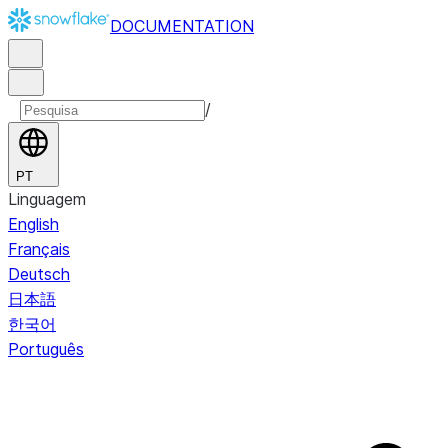
DOCUMENTATION
/
PT
Linguagem
English
Français
Deutsch
日本語
한국어
Português