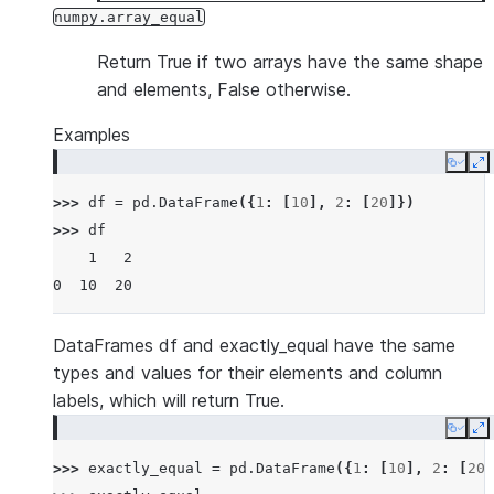
numpy.array_equal
Return True if two arrays have the same shape
and elements, False otherwise.
Examples
Copy
E
>>> 
df
=
pd
.
DataFrame
({
1
:
[
10
],
2
:
[
20
]})
>>> 
df
    1   2
0  10  20
DataFrames df and exactly_equal have the same
types and values for their elements and column
labels, which will return True.
Copy
E
>>> 
exactly_equal
=
pd
.
DataFrame
({
1
:
[
10
],
2
:
[
20
]