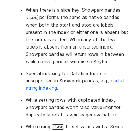
When there is a slice key, Snowpark pandas
performs the same as native pandas
.loc
when both the start and stop are labels
present in the index or either one is absent but
the index is sorted. When any of the two
labels is absent from an unsorted index,
Snowpark pandas will return rows in between
while native pandas will raise a KeyError.
Special indexing for DatetimeIndex is
unsupported in Snowpark pandas, e.g.,
partial
string indexing
.
While setting rows with duplicated index,
Snowpark pandas won’t raise ValueError for
duplicate labels to avoid eager evaluation.
When using
to set values with a Series
.loc