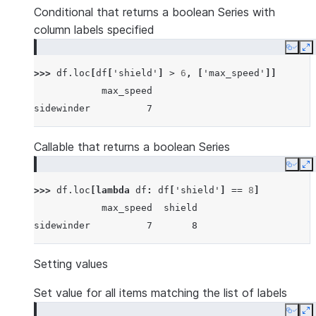
Conditional that returns a boolean Series with
column labels specified
Copy
E
>>> 
df
.
loc
[
df
[
'shield'
]
>
6
,
[
'max_speed'
]]
            max_speed
sidewinder          7
Callable that returns a boolean Series
Copy
E
>>> 
df
.
loc
[
lambda
df
:
df
[
'shield'
]
==
8
]
            max_speed  shield
sidewinder          7       8
Setting values
Set value for all items matching the list of labels
Copy
E