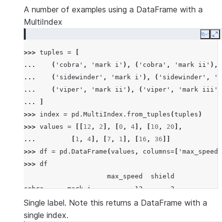
A number of examples using a DataFrame with a
MultiIndex
Copy
E
>>> 
tuples
=
[
... 
(
'cobra'
,
'mark i'
),
(
'cobra'
,
'mark ii'
),
... 
(
'sidewinder'
,
'mark i'
),
(
'sidewinder'
,
'm
... 
(
'viper'
,
'mark ii'
),
(
'viper'
,
'mark iii'
)
... 
]
>>> 
index
=
pd
.
MultiIndex
.
from_tuples
(
tuples
)
>>> 
values
=
[[
12
,
2
],
[
0
,
4
],
[
10
,
20
],
... 
[
1
,
4
],
[
7
,
1
],
[
16
,
36
]]
>>> 
df
=
pd
.
DataFrame
(
values
,
columns
=
[
'max_speed'
>>> 
df
                     max_speed  shield
cobra      mark i           12       2
           mark ii           0       4
Single label. Note this returns a DataFrame with a
sidewinder mark i           10      20
single index.