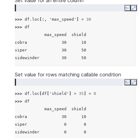
Set value for an entire column
Copy
E
>>> 
df
.
loc
[:,
'max_speed'
]
=
30
>>> 
df
            max_speed  shield
cobra              30      10
viper              30      50
sidewinder         30      50
Set value for rows matching callable condition
Copy
E
>>> 
df
.
loc
[
df
[
'shield'
]
>
35
]
=
0
>>> 
df
            max_speed  shield
cobra              30      10
viper               0       0
sidewinder          0       0