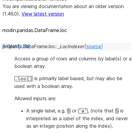
You are viewing documentation about an older version
(1.46.0).
View latest version
modin.pandas.DataFrame.loc
property
DataFrame.
loc
:
_LocIndexer
[source]
Access a group of rows and columns by label(s) or a
boolean array.
is primarily label based, but may also be
.loc[]
used with a boolean array.
Allowed inputs are:
A single label, e.g.
or
, (note that
is
5
'a'
5
interpreted as a
label
of the index, and
never
as an integer position along the index).