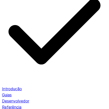
Introdução
Guias
Desenvolvedor
Referência