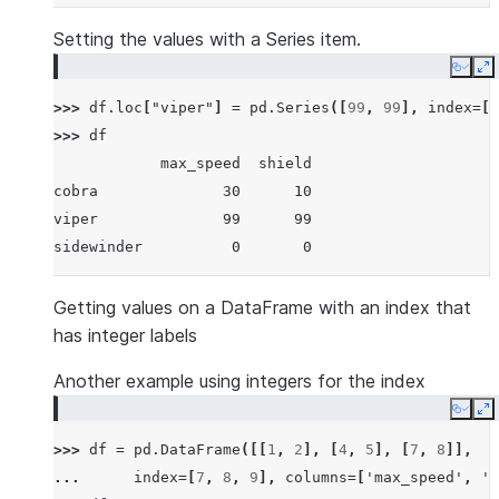
Setting the values with a Series item.
Copy
E
>>> 
df
.
loc
[
"viper"
]
=
pd
.
Series
([
99
,
99
],
index
=
[
"
>>> 
df
            max_speed  shield
cobra              30      10
viper              99      99
sidewinder          0       0
Getting values on a DataFrame with an index that
has integer labels
Another example using integers for the index
Copy
E
>>> 
df
=
pd
.
DataFrame
([[
1
,
2
],
[
4
,
5
],
[
7
,
8
]],
... 
index
=
[
7
,
8
,
9
],
columns
=
[
'max_speed'
,
's