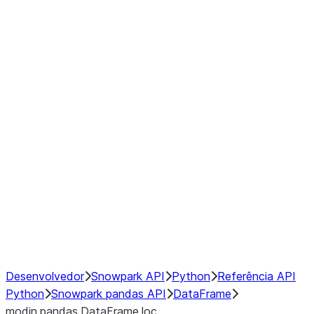
Window
GroupBy
Resampling
Interoperability with third party libraries
Hybrid Execution
NumPy Interoperability
Performance Recommendations
Desenvolvedor
Snowpark API
Python
Referência API
Python
Snowpark pandas API
DataFrame
modin.pandas.DataFrame.loc