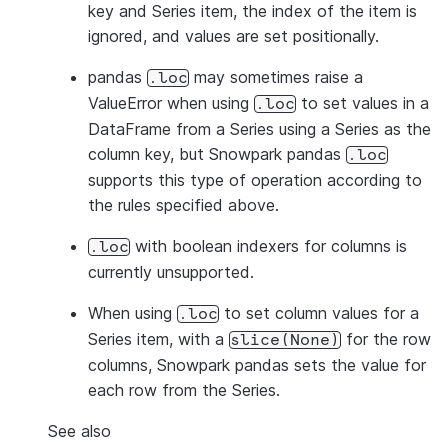
key and Series item, the index of the item is
ignored, and values are set positionally.
pandas
may sometimes raise a
.loc
ValueError when using
to set values in a
.loc
DataFrame from a Series using a Series as the
column key, but Snowpark pandas
.loc
supports this type of operation according to
the rules specified above.
with boolean indexers for columns is
.loc
currently unsupported.
When using
to set column values for a
.loc
Series item, with a
for the row
slice(None)
columns, Snowpark pandas sets the value for
each row from the Series.
See also