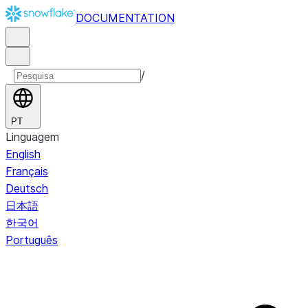
DOCUMENTATION
/
PT
Linguagem
English
Français
Deutsch
日本語
한국어
Português