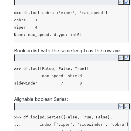
Copy
E
>>> 
df
.
loc
[
'cobra'
:
'viper'
,
'max_speed'
]
cobra    1
viper    4
Name: max_speed, dtype: int64
Boolean list with the same length as the row axis
Copy
E
>>> 
df
.
loc
[[
False
,
False
,
True
]]
            max_speed  shield
sidewinder          7       8
Alignable boolean Series:
Copy
E
>>> 
df
.
loc
[
pd
.
Series
([
False
,
True
,
False
],
... 
index
=
[
'viper'
,
'sidewinder'
,
'cobra'
])