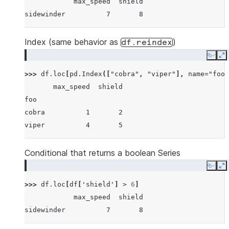
            max_speed  shield
sidewinder          7       8
Index (same behavior as
)
df.reindex
Copy
E
>>> 
df
.
loc
[
pd
.
Index
([
"cobra"
,
"viper"
],
name
=
"foo"
       max_speed  shield
foo
cobra          1       2
viper          4       5
Conditional that returns a boolean Series
Copy
E
>>> 
df
.
loc
[
df
[
'shield'
]
>
6
]
            max_speed  shield
sidewinder          7       8