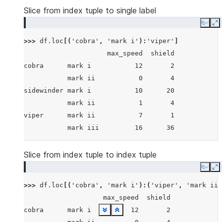
Slice from index tuple to single label
Copy
E
>>> 
df
.
loc
[(
'cobra'
,
'mark i'
):
'viper'
]
                     max_speed  shield
cobra      mark i           12       2
           mark ii           0       4
sidewinder mark i           10      20
           mark ii           1       4
viper      mark ii           7       1
           mark iii         16      36
Slice from index tuple to index tuple
Copy
E
>>> 
df
.
loc
[(
'cobra'
,
'mark i'
):(
'viper'
,
'mark ii'
                    max_speed  shield
cobra      mark i          12       2
See more
See more
See more
See more
See more
See more
See more
See more
See more
See more
See more
See more
See more
See more
See more
See more
See more
See more
See more
See more
See more
See more
See more
See more
See more
See more
See more
See more
See more
Show less
Show less
Show less
Show less
Show less
Show less
Show less
Show less
Show less
Show less
Show less
Show less
Show less
Show less
Show less
Show less
Show less
Show less
Show less
Show less
Show less
Show less
Show less
Show less
Show less
Show less
Show less
Show less
Show less