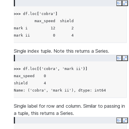
           mark ii           1       4
Copy
E
viper      mark ii           7       1
>>> 
df
.
loc
[
'cobra'
]
           mark iii         16      36
         max_speed  shield
mark i          12       2
mark ii          0       4
Single index tuple. Note this returns a Series.
Copy
E
>>> 
df
.
loc
[(
'cobra'
,
'mark ii'
)]
max_speed    0
shield       4
Name: ('cobra', 'mark ii'), dtype: int64
Single label for row and column. Similar to passing in
a tuple, this returns a Series.
Copy
E