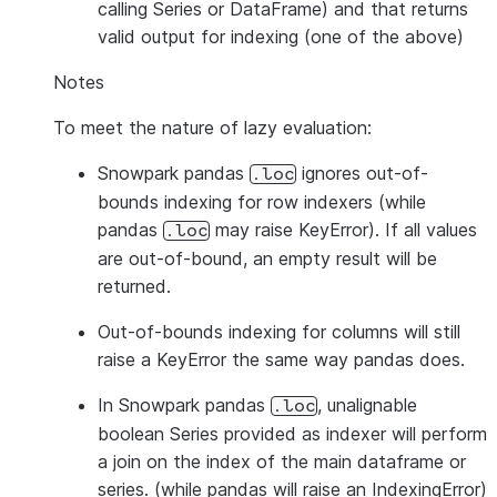
calling Series or DataFrame) and that returns
valid output for indexing (one of the above)
Notes
To meet the nature of lazy evaluation:
Snowpark pandas
ignores out-of-
.loc
bounds indexing for row indexers (while
pandas
may raise KeyError). If all values
.loc
are out-of-bound, an empty result will be
returned.
Out-of-bounds indexing for columns will still
raise a KeyError the same way pandas does.
In Snowpark pandas
, unalignable
.loc
boolean Series provided as indexer will perform
a join on the index of the main dataframe or
series. (while pandas will raise an IndexingError)