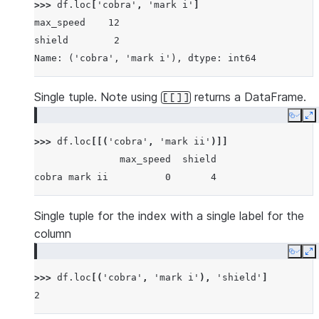
>>> 
df
.
loc
[
'cobra'
,
'mark i'
]
max_speed    12
shield        2
Name: ('cobra', 'mark i'), dtype: int64
Single tuple. Note using
returns a DataFrame.
[[]]
Copy
E
>>> 
df
.
loc
[[(
'cobra'
,
'mark ii'
)]]
               max_speed  shield
cobra mark ii          0       4
Single tuple for the index with a single label for the
column
Copy
E
>>> 
df
.
loc
[(
'cobra'
,
'mark i'
),
'shield'
]
2