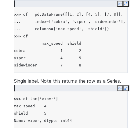
Copy
E
>>> 
df
=
pd
.
DataFrame
([[
1
,
2
],
[
4
,
5
],
[
7
,
8
]],
... 
index
=
[
'cobra'
,
'viper'
,
'sidewinder'
],
... 
columns
=
[
'max_speed'
,
'shield'
])
>>> 
df
            max_speed  shield
cobra               1       2
viper               4       5
sidewinder          7       8
Single label. Note this returns the row as a Series.
Copy
E
>>> 
df
.
loc
[
'viper'
]
max_speed    4
shield       5
Name: viper, dtype: int64