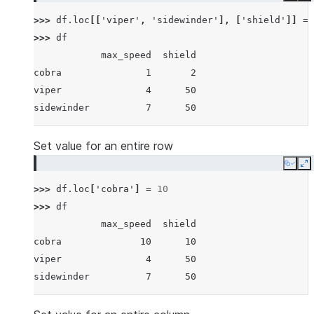
>>> 
df
.
loc
[[
'viper'
,
'sidewinder'
],
[
'shield'
]]
=
>>> 
df
            max_speed  shield
cobra               1       2
viper               4      50
sidewinder          7      50
Set value for an entire row
Copy
E
>>> 
df
.
loc
[
'cobra'
]
=
10
>>> 
df
            max_speed  shield
cobra              10      10
viper               4      50
sidewinder          7      50