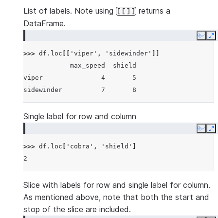
List of labels. Note using
returns a
[[]]
DataFrame.
Copy
E
>>> 
df
.
loc
[[
'viper'
,
'sidewinder'
]]
            max_speed  shield
viper               4       5
sidewinder          7       8
Single label for row and column
Copy
E
>>> 
df
.
loc
[
'cobra'
,
'shield'
]
2
Slice with labels for row and single label for column.
As mentioned above, note that both the start and
stop of the slice are included.