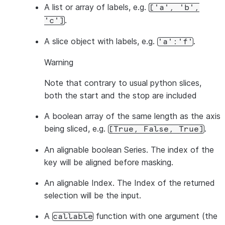
A list or array of labels, e.g.
['a',
'b',
.
'c']
A slice object with labels, e.g.
.
'a':'f'
Warning
Note that contrary to usual python slices,
both
the start and the stop are included
A boolean array of the same length as the axis
being sliced, e.g.
.
[True,
False,
True]
An alignable boolean Series. The index of the
key will be aligned before masking.
An alignable Index. The Index of the returned
selection will be the input.
A
function with one argument (the
callable