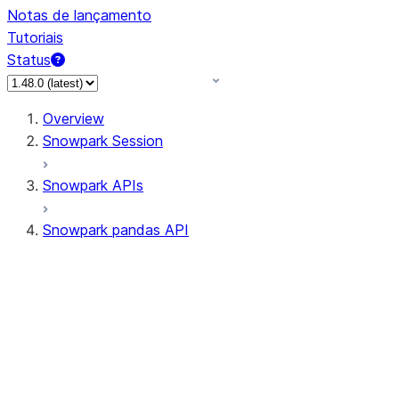
Notas de lançamento
Tutoriais
Status
Overview
Snowpark Session
Snowpark APIs
Snowpark pandas API
All supported APIs
Session
Input/Output