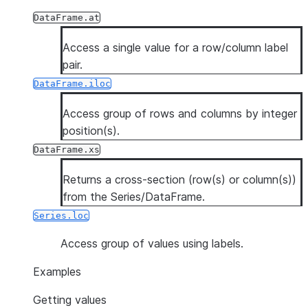
DataFrame.at
Access a single value for a row/column label
pair.
DataFrame.iloc
Access group of rows and columns by integer
position(s).
DataFrame.xs
Returns a cross-section (row(s) or column(s))
from the Series/DataFrame.
Series.loc
Access group of values using labels.
Examples
Getting values