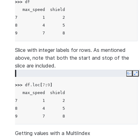
>>> 
df
   max_speed  shield
7          1       2
8          4       5
9          7       8
Slice with integer labels for rows. As mentioned
above, note that both the start and stop of the
slice are included.
Copy
E
>>> 
df
.
loc
[
7
:
9
]
   max_speed  shield
7          1       2
8          4       5
9          7       8
Getting values with a MultiIndex