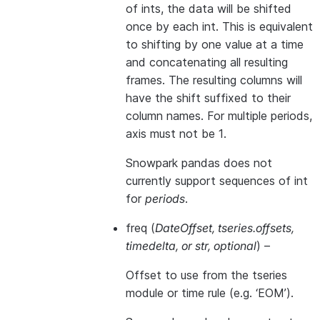
of ints, the data will be shifted
once by each int. This is equivalent
to shifting by one value at a time
and concatenating all resulting
frames. The resulting columns will
have the shift suffixed to their
column names. For multiple periods,
axis must not be 1.
Snowpark pandas does not
currently support sequences of int
for
periods
.
freq
(
DateOffset
,
tseries.offsets
,
timedelta
, or
str
,
optional
) –
Offset to use from the tseries
module or time rule (e.g. ‘EOM’).