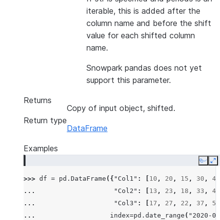
iterable, this is added after the
column name and before the shift
value for each shifted column
name.
Snowpark pandas does not yet
support this parameter.
Returns
Copy of input object, shifted.
Return type
DataFrame
Examples
Copy
E
>>> 
df
=
pd
.
DataFrame
({
"Col1"
:
[
10
,
20
,
15
,
30
,
45
... 
"Col2"
:
[
13
,
23
,
18
,
33
,
48
... 
"Col3"
:
[
17
,
27
,
22
,
37
,
52
... 
index
=
pd
.
date_range
(
"2020-01