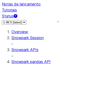
Notas de lançamento
Tutoriais
Status
Overview
Snowpark Session
Snowpark APIs
Snowpark pandas API
All supported APIs
Session
Input/Output