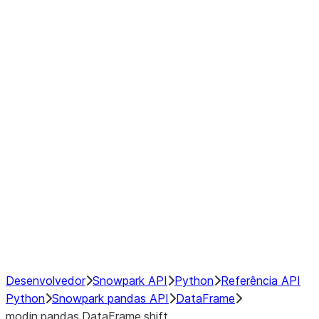
Window
GroupBy
Resampling
Interoperability with third party libraries
Hybrid Execution
NumPy Interoperability
Performance Recommendations
Desenvolvedor
Snowpark API
Python
Referência API
Python
Snowpark pandas API
DataFrame
modin.pandas.DataFrame.shift