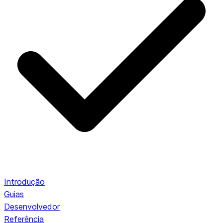
Introdução
Guias
Desenvolvedor
Referência