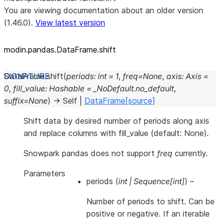
You are viewing documentation about an older version
(1.46.0).
View latest version
modin.pandas.DataFrame.shift
DataFrame.
shift
(
periods
:
int
=
1
,
freq
=
None
,
axis
:
Axis
=
0
,
fill_value
:
Hashable
=
_NoDefault.no_default
,
suffix
=
None
)
→
Self
|
DataFrame
[source]
Shift data by desired number of periods along axis
and replace columns with fill_value (default: None).
Snowpark pandas does not support
freq
currently.
Parameters
periods
(
int
|
Sequence
[
int
]
) –
Number of periods to shift. Can be
positive or negative. If an iterable