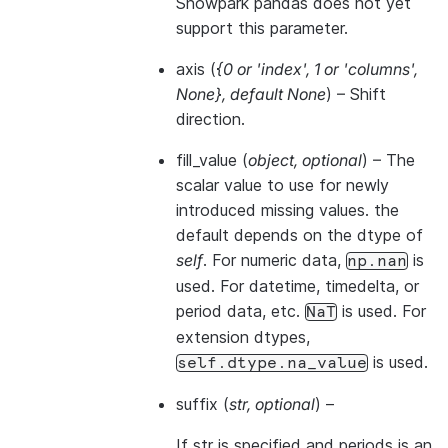
Snowpark pandas does not yet
support this parameter.
axis
(
{0
or
'index'
,
1
or
'columns'
,
None}
,
default None
) – Shift
direction.
fill_value
(
object
,
optional
) – The
scalar value to use for newly
introduced missing values. the
default depends on the dtype of
self
. For numeric data,
is
np.nan
used. For datetime, timedelta, or
period data, etc.
is used. For
NaT
extension dtypes,
is used.
self.dtype.na_value
suffix
(
str
,
optional
) –
If str is specified and periods is an