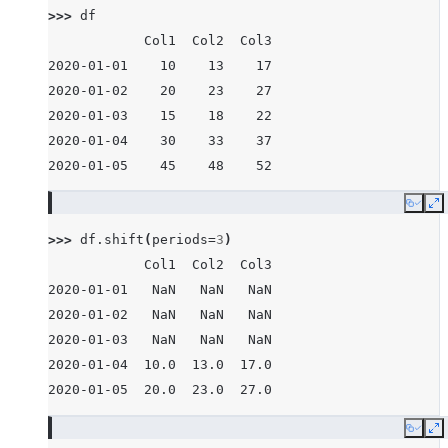
>>> 
df
            Col1  Col2  Col3
2020-01-01    10    13    17
2020-01-02    20    23    27
2020-01-03    15    18    22
2020-01-04    30    33    37
2020-01-05    45    48    52
Copy
E
>>> 
df
.
shift
(
periods
=
3
)
            Col1  Col2  Col3
2020-01-01   NaN   NaN   NaN
2020-01-02   NaN   NaN   NaN
2020-01-03   NaN   NaN   NaN
2020-01-04  10.0  13.0  17.0
2020-01-05  20.0  23.0  27.0
Copy
E