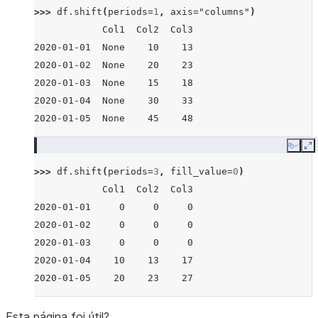
>>> 
df
.
shift
(
periods
=
1
,
axis
=
"columns"
)
            Col1  Col2  Col3
2020-01-01  None    10    13
2020-01-02  None    20    23
2020-01-03  None    15    18
2020-01-04  None    30    33
2020-01-05  None    45    48
Copy
E
>>> 
df
.
shift
(
periods
=
3
,
fill_value
=
0
)
            Col1  Col2  Col3
2020-01-01     0     0     0
2020-01-02     0     0     0
2020-01-03     0     0     0
2020-01-04    10    13    17
2020-01-05    20    23    27
Esta página foi útil?