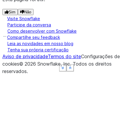
Sim
Não
Visite Snowflake
Participe da conversa
Como desenvolver com Snowflake
Compartilhe seu feedback
Leia as novidades em nosso blog
Tenha sua própria certificação
Aviso de privacidade
Termos do site
Configurações de
cookies
©
2026
Snowflake, Inc.
Todos os direitos
See more
See more
See more
See more
Show less
Show less
Show less
Show less
reservados
.