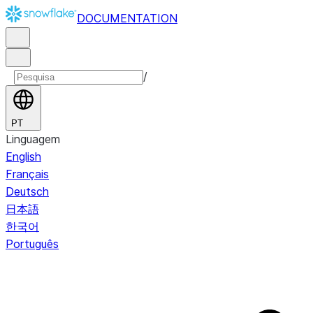
DOCUMENTATION
/
PT
Linguagem
English
Français
Deutsch
日本語
한국어
Português