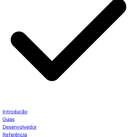
Introdução
Guias
Desenvolvedor
Referência