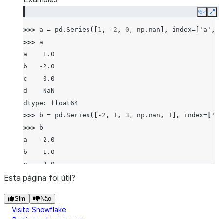
Copy
E
>>> 
a
=
pd
.
Series
([
1
,
-
2
,
0
,
np
.
nan
],
index
=
[
'a'
,
>>> 
a
a    1.0
b   -2.0
c    0.0
d    NaN
dtype: float64
>>> 
b
=
pd
.
Series
([
-
2
,
1
,
3
,
np
.
nan
,
1
],
index
=
[
'a
>>> 
b
a   -2.0
b    1.0
c    3.0
d    NaN
Esta página foi útil?
f    1.0
Sim
Não
dtype: float64
Visite Snowflake
>>> 
a
.
eq
(
b
)