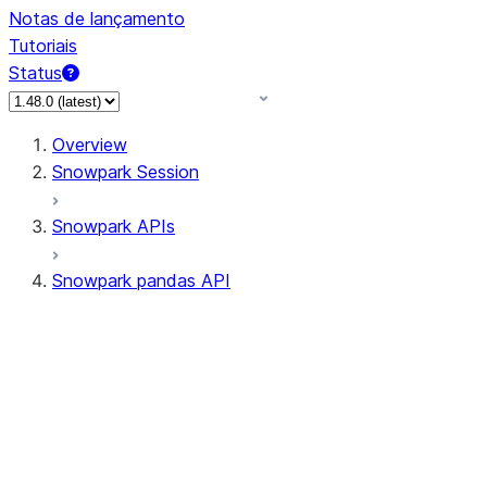
Notas de lançamento
Tutoriais
Status
Overview
Snowpark Session
Snowpark APIs
Snowpark pandas API
All supported APIs
Session
Input/Output