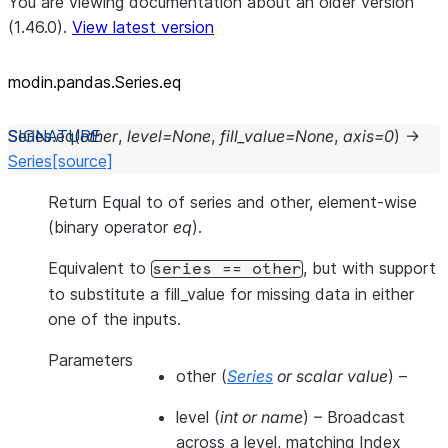
You are viewing documentation about an older version
(1.46.0).
View latest version
modin.pandas.Series.eq
Series.
eq
(
other
,
level
=
None
,
fill_value
=
None
,
axis
=
0
)
→
Series
[source]
Return Equal to of series and other, element-wise
(binary operator
eq
).
Equivalent to
, but with support
series
==
other
to substitute a fill_value for missing data in either
one of the inputs.
Parameters
other
(
Series
or
scalar value
) –
level
(
int
or
name
) – Broadcast
across a level, matching Index