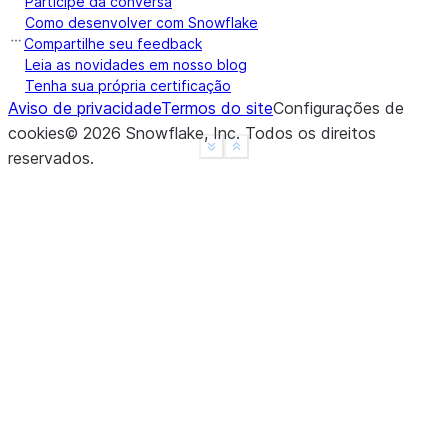
Participe da conversa
a    False
Como desenvolver com Snowflake
b    False
Compartilhe seu feedback
c    False
Leia as novidades em nosso blog
Tenha sua própria certificação
d     None
Aviso de privacidade
Termos do site
Configurações de
f     None
cookies
©
2026
Snowflake, Inc.
Todos os direitos
dtype: object
See more
Show less
reservados
.