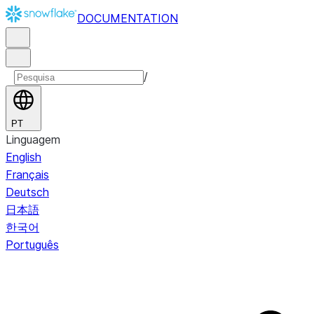
DOCUMENTATION
/
PT
Linguagem
English
Français
Deutsch
日本語
한국어
Português