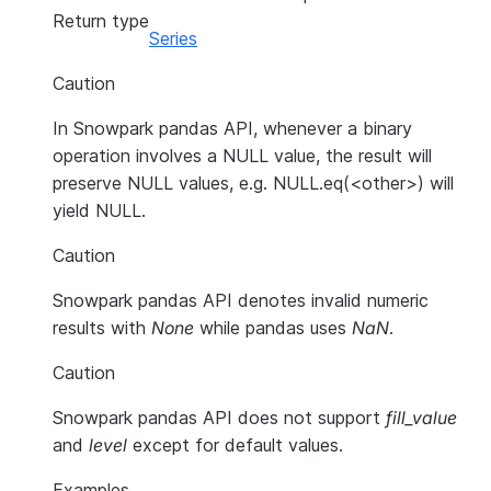
Return type
Series
Caution
In Snowpark pandas API, whenever a binary
operation involves a NULL value, the result will
preserve NULL values, e.g. NULL.eq(<other>) will
yield NULL.
Caution
Snowpark pandas API denotes invalid numeric
results with
None
while pandas uses
NaN
.
Caution
Snowpark pandas API does not support
fill_value
and
level
except for default values.
Examples