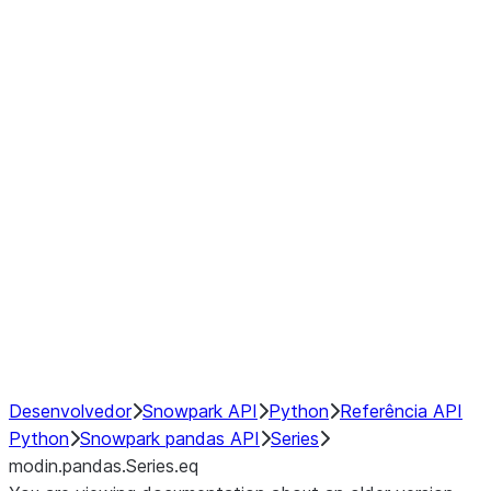
Window
GroupBy
Resampling
Interoperability with third party libraries
Hybrid Execution
NumPy Interoperability
Performance Recommendations
Desenvolvedor
Snowpark API
Python
Referência API
Python
Snowpark pandas API
Series
modin.pandas.Series.eq