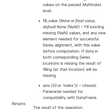
values on the passed MultiIndex
level.
fill_value
(
None
or
float value
,
default None
(
NaN
)
) – Fill existing
missing (NaN) values, and any new
element needed for successful
Series alignment, with this value
before computation. If data in
both corresponding Series
locations is missing the result of
filling (at that location) will be
missing.
axis
(
{0
or
'index'}
) – Unused.
Parameter needed for
compatibility with DataFrame.
Returns
The result of the operation.