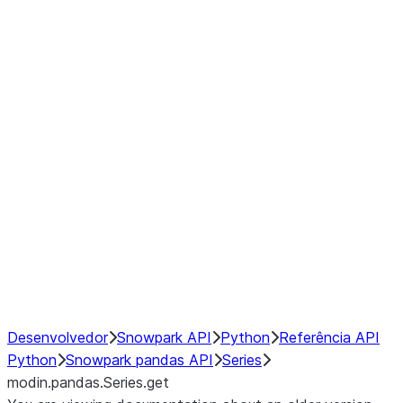
Window
GroupBy
Resampling
Interoperability with third party libraries
Hybrid Execution
NumPy Interoperability
Performance Recommendations
Desenvolvedor
Snowpark API
Python
Referência API
Python
Snowpark pandas API
Series
modin.pandas.Series.get