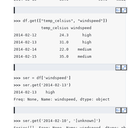
Copy
E
>>> 
df
.
get
([
"temp_celsius"
,
"windspeed"
])
            temp_celsius windspeed
2014-02-12          24.3      high
2014-02-13          31.0      high
2014-02-14          22.0    medium
2014-02-15          35.0    medium
Copy
E
>>> 
ser
=
df
[
'windspeed'
]
>>> 
ser
.
get
(
'2014-02-13'
)
2014-02-13    high
Freq: None, Name: windspeed, dtype: object
Copy
E
>>> 
ser
.
get
(
'2014-02-10'
,
'[unknown]'
)
Series([], Freq: None, Name: windspeed, dtype: obj