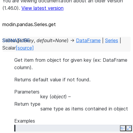
You are viewing documentation about an older version
(1.46.0).
View latest version
modin.pandas.Series.get
Series.
get
(
key
,
default
=
None
)
→
DataFrame
|
Series
|
Scalar
[source]
Get item from object for given key (ex: DataFrame
column).
Returns default value if not found.
Parameters
key
(
object
) –
Return type
same type as items contained in object
Examples
Copy
E