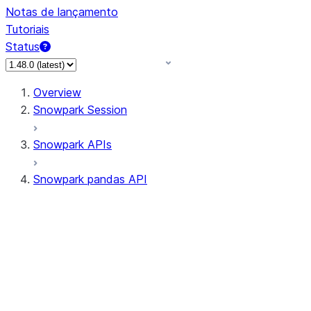
Notas de lançamento
Tutoriais
Status
Overview
Snowpark Session
Snowpark APIs
Snowpark pandas API
All supported APIs
Session
Input/Output