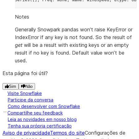
Notes
Generally Snowpark pandas won’t raise KeyError or
IndexError if any key is not found. So the result of
get
will be a result with existing keys or an empty
result if no key is found. Default value won’t be
used.
Esta página foi útil?
Sim
Não
Visite Snowflake
Participe da conversa
Como desenvolver com Snowflake
Compartilhe seu feedback
Leia as novidades em nosso blog
Tenha sua própria certificação
Aviso de privacidade
Termos do site
Configurações de