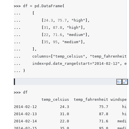
>>> 
df
=
pd
.
DataFrame
(
... 
[
... 
[
24.3
,
75.7
,
"high"
],
... 
[
31
,
87.8
,
"high"
],
... 
[
22
,
71.6
,
"medium"
],
... 
[
35
,
95
,
"medium"
],
... 
],
... 
columns
=
[
"temp_celsius"
,
"temp_fahrenheit"
... 
index
=
pd
.
date_range
(
start
=
"2014-02-12"
,
en
... 
)
Copy
E
>>> 
df
            temp_celsius  temp_fahrenheit windspee
2014-02-12          24.3             75.7      hig
2014-02-13          31.0             87.8      hig
2014-02-14          22.0             71.6    mediu
2014-02-15          35.0             95.0    mediu