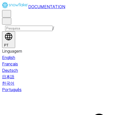
DOCUMENTATION
/
PT
Linguagem
English
Français
Deutsch
日本語
한국어
Português