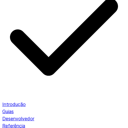
Introdução
Guias
Desenvolvedor
Referência