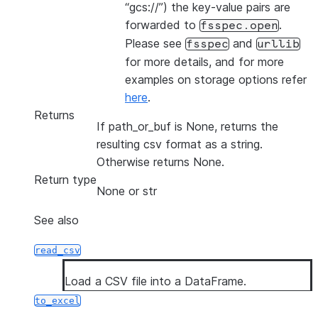
“gcs://”) the key-value pairs are
forwarded to
.
fsspec.open
Please see
and
fsspec
urllib
for more details, and for more
examples on storage options refer
here
.
Returns
If path_or_buf is None, returns the
resulting csv format as a string.
Otherwise returns None.
Return type
None or str
See also
read_csv
Load a CSV file into a DataFrame.
to_excel