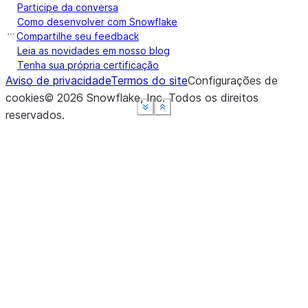
Participe da conversa
Como desenvolver com Snowflake
Compartilhe seu feedback
Leia as novidades em nosso blog
Tenha sua própria certificação
Aviso de privacidade
Termos do site
Configurações de
cookies
©
2026
Snowflake, Inc.
Todos os direitos
See more
See more
See more
See more
Show less
Show less
Show less
Show less
reservados
.