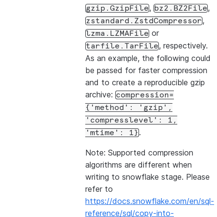
,
,
gzip.GzipFile
bz2.BZ2File
,
zstandard.ZstdCompressor
or
lzma.LZMAFile
, respectively.
tarfile.TarFile
As an example, the following could
be passed for faster compression
and to create a reproducible gzip
archive:
compression=
{'method':
'gzip',
'compresslevel':
1,
.
'mtime':
1}
Note: Supported compression
algorithms are different when
writing to snowflake stage. Please
refer to
https://docs.snowflake.com/en/sql-
reference/sql/copy-into-