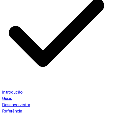
Introdução
Guias
Desenvolvedor
Referência