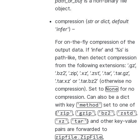
path_or_buf
is a non-binary file
object.
compression
(
str
or
dict
,
default
'infer'
) –
For on-the-fly compression of the
output data. If ‘infer’ and ‘%s’ is
path-like, then detect compression
from the following extensions: ‘.gz’,
‘.bz2’, ‘.zip’, ‘.xz’, ‘.zst’, ‘.tar’, ‘.tar.gz’,
‘.tar.xz’ or ‘.tar.bz2’ (otherwise no
compression). Set to
for no
None
compression. Can also be a dict
with key
set to one of
'method'
{
,
,
,
,
'zip'
'gzip'
'bz2'
'zstd'
,
} and other key-value
'xz'
'tar'
pairs are forwarded to
,
zipfile.ZipFile