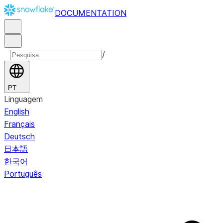
DOCUMENTATION
/
PT
Linguagem
English
Français
Deutsch
日本語
한국어
Português