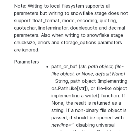
Note: Writing to local filesystem supports all
parameters but writing to snowflake stage does not
support float_format, mode, encoding, quoting,
quotechar, lineterminator, doublequote and decimal
parameters. Also when writing to snowflake stage
chucksize, errors and storage_options parameters
are ignored.
Parameters
path_or_buf
(
str
,
path object
,
file-
like object
, or
None
,
default None
)
– String, path object (implementing
os.PathLike[str]), or file-like object
implementing a write() function. If
None, the result is returned as a
string. If a non-binary file object is
passed, it should be opened with
newline=’’
, disabling universal