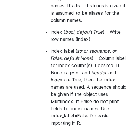
names. If a list of strings is given it
is assumed to be aliases for the
column names.
index
(
bool
,
default True
) – Write
row names (index).
index_label
(
str
or
sequence
, or
False
,
default None
) – Column label
for index column(s) if desired. If
None is given, and
header
and
index
are True, then the index
names are used. A sequence should
be given if the object uses
MultiIndex. If False do not print
fields for index names. Use
index_label=False for easier
importing in R.