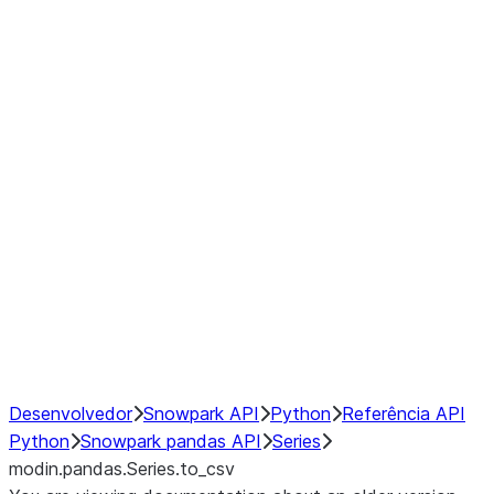
Window
GroupBy
Resampling
Interoperability with third party libraries
Hybrid Execution
NumPy Interoperability
Performance Recommendations
Desenvolvedor
Snowpark API
Python
Referência API
Python
Snowpark pandas API
Series
modin.pandas.Series.to_csv