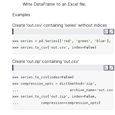
Write DataFrame to an Excel file.
Examples
Create ‘out.csv’ containing ‘series’ without indices
Copy
E
>>> 
series
=
pd
.
Series
([
'red'
,
'green'
,
'blue'
],
n
>>> 
series
.
to_csv
(
'out.csv'
,
index
=
False
)
Create ‘out.zip’ containing ‘out.csv’
Copy
E
>>> 
series
.
to_csv
(
index
=
False
)
>>> 
compression_opts
=
dict
(
method
=
'zip'
,
... 
archive_name
=
'out.csv'
>>> 
series
.
to_csv
(
'out.zip'
,
index
=
False
,
... 
compression
=
compression_opts
)