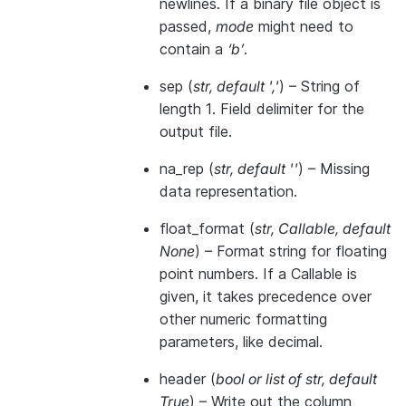
newlines. If a binary file object is
passed,
mode
might need to
contain a
‘b’
.
sep
(
str
,
default '
,
'
) – String of
length 1. Field delimiter for the
output file.
na_rep
(
str
,
default ''
) – Missing
data representation.
float_format
(
str
,
Callable
,
default
None
) – Format string for floating
point numbers. If a Callable is
given, it takes precedence over
other numeric formatting
parameters, like decimal.
header
(
bool
or
list of str
,
default
True
) – Write out the column