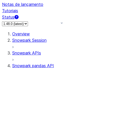
Notas de lançamento
Tutoriais
Status
Overview
Snowpark Session
Snowpark APIs
Snowpark pandas API
All supported APIs
Session
Input/Output