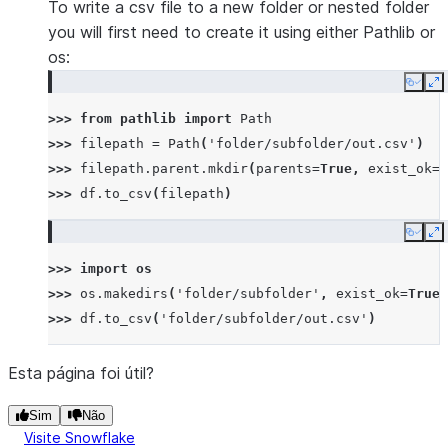
To write a csv file to a new folder or nested folder
you will first need to create it using either Pathlib or
os:
Copy
E
>>> 
from
pathlib
import
Path
>>> 
filepath
=
Path
(
'folder/subfolder/out.csv'
)
>>> 
filepath
.
parent
.
mkdir
(
parents
=
True
,
exist_ok
=
T
>>> 
df
.
to_csv
(
filepath
)
Copy
E
>>> 
import
os
>>> 
os
.
makedirs
(
'folder/subfolder'
,
exist_ok
=
True
)
>>> 
df
.
to_csv
(
'folder/subfolder/out.csv'
)
Esta página foi útil?
Sim
Não
Visite Snowflake