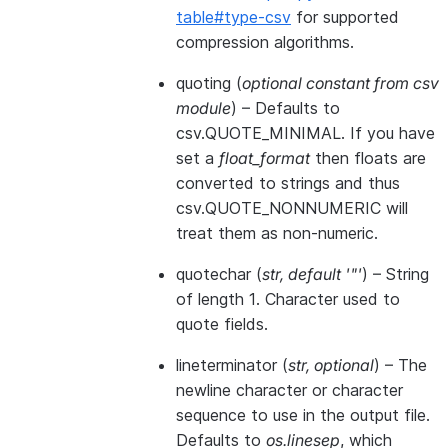
table#type-csv
for supported
compression algorithms.
quoting
(
optional constant from csv
module
) – Defaults to
csv.QUOTE_MINIMAL. If you have
set a
float_format
then floats are
converted to strings and thus
csv.QUOTE_NONNUMERIC will
treat them as non-numeric.
quotechar
(
str
,
default '"'
) – String
of length 1. Character used to
quote fields.
lineterminator
(
str
,
optional
) – The
newline character or character
sequence to use in the output file.
Defaults to
os.linesep
, which