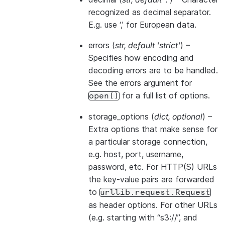
recognized as decimal separator.
E.g. use ‘,’ for European data.
errors
(
str
,
default 'strict'
) –
Specifies how encoding and
decoding errors are to be handled.
See the errors argument for
for a full list of options.
open()
storage_options
(
dict
,
optional
) –
Extra options that make sense for
a particular storage connection,
e.g. host, port, username,
password, etc. For HTTP(S) URLs
the key-value pairs are forwarded
to
urllib.request.Request
as header options. For other URLs
(e.g. starting with “s3://”, and