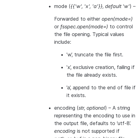
mode
(
{{'w'
,
'x'
,
'a'}}
,
default 'w'
) –
Forwarded to either
open(mode=)
or
fsspec.open(mode=)
to control
the file opening. Typical values
include:
’w’, truncate the file first.
’x’, exclusive creation, failing if
the file already exists.
’a’, append to the end of file if
it exists.
encoding
(
str
,
optional
) – A string
representing the encoding to use in
the output file, defaults to ‘utf-8’.
encoding
is not supported if