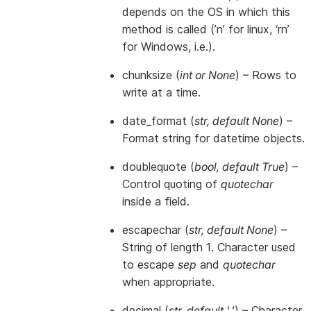
depends on the OS in which this
method is called (’n’ for linux, ‘rn’
for Windows, i.e.).
chunksize
(
int
or
None
) – Rows to
write at a time.
date_format
(
str
,
default None
) –
Format string for datetime objects.
doublequote
(
bool
,
default True
) –
Control quoting of
quotechar
inside a field.
escapechar
(
str
,
default None
) –
String of length 1. Character used
to escape
sep
and
quotechar
when appropriate.
decimal
(
str
,
default '.'
) – Character