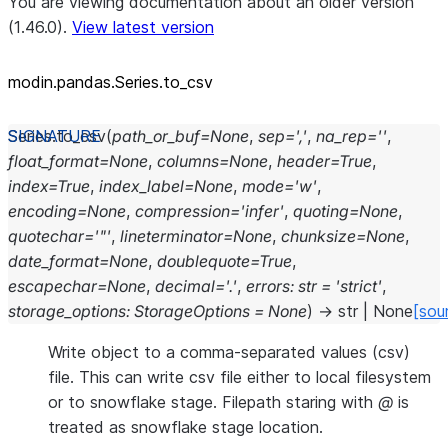
You are viewing documentation about an older version
(1.46.0).
View latest version
modin.pandas.Series.to_csv
Series.
to_csv
(
path_or_buf
=
None
,
sep
=
','
,
na_rep
=
''
,
float_format
=
None
,
columns
=
None
,
header
=
True
,
index
=
True
,
index_label
=
None
,
mode
=
'w'
,
encoding
=
None
,
compression
=
'infer'
,
quoting
=
None
,
quotechar
=
'"'
,
lineterminator
=
None
,
chunksize
=
None
,
date_format
=
None
,
doublequote
=
True
,
escapechar
=
None
,
decimal
=
'.'
,
errors
:
str
=
'strict'
,
storage_options
:
StorageOptions
=
None
)
→
str
|
None
[sou
Write object to a comma-separated values (csv)
file. This can write csv file either to local filesystem
or to snowflake stage. Filepath staring with
@
is
treated as snowflake stage location.