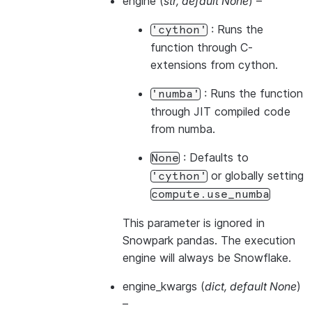
engine
(
str
,
default None
) –
: Runs the
'cython'
function through C-
extensions from cython.
: Runs the function
'numba'
through JIT compiled code
from numba.
: Defaults to
None
or globally setting
'cython'
compute.use_numba
This parameter is ignored in
Snowpark pandas. The execution
engine will always be Snowflake.
engine_kwargs
(
dict
,
default None
)
–