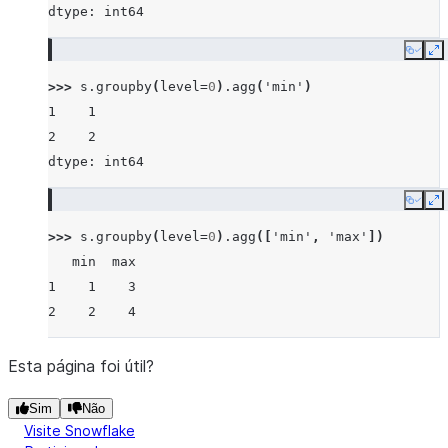
dtype: int64
Copy
E
>>> 
s
.
groupby
(
level
=
0
)
.
agg
(
'min'
)
1    1
2    2
dtype: int64
Copy
E
>>> 
s
.
groupby
(
level
=
0
)
.
agg
([
'min'
,
'max'
])
   min  max
1    1    3
2    2    4
Esta página foi útil?
Sim
Não
Visite Snowflake