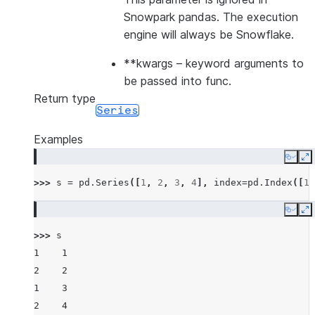
Snowpark pandas. The execution
engine will always be Snowflake.
**kwargs
– keyword arguments to
be passed into func.
Return type
Series
Examples
Copy
E
>>> 
s
=
pd
.
Series
([
1
,
2
,
3
,
4
],
index
=
pd
.
Index
([
1
,
Copy
E
>>> 
s
1    1
2    2
1    3
2    4