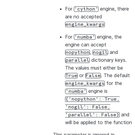
For
engine, there
'cython'
are no accepted
engine_kwargs
For
engine, the
'numba'
engine can accept
,
and
nopython
nogil
dictionary keys.
parallel
The values must either be
or
. The default
True
False
for the
engine_kwargs
engine is
'numba'
{'nopython':
True,
'nogil':
False,
and
'parallel':
False}
will be applied to the function
This parameter is ignored in