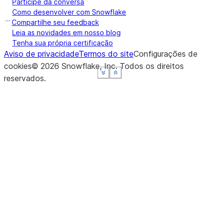
Participe da conversa
Como desenvolver com Snowflake
Compartilhe seu feedback
Leia as novidades em nosso blog
Tenha sua própria certificação
Aviso de privacidade
Termos do site
Configurações de
cookies
©
2026
Snowflake, Inc.
Todos os direitos
See more
See more
See more
See more
Show less
Show less
Show less
Show less
reservados
.