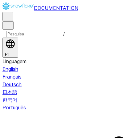
DOCUMENTATION
/
PT
Linguagem
English
Français
Deutsch
日本語
한국어
Português