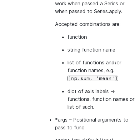
work when passed a Series or
when passed to Series.apply.
Accepted combinations are:
function
string function name
list of functions and/or
function names, e.g.
[np.sum,
'mean']
dict of axis labels ->
functions, function names or
list of such.
*args
– Positional arguments to
pass to func.