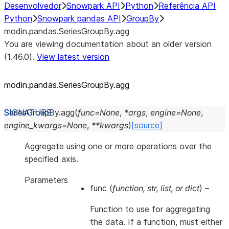
Desenvolvedor
Snowpark API
Python
Referência API
Python
Snowpark pandas API
GroupBy
modin.pandas.SeriesGroupBy.agg
You are viewing documentation about an older version
(1.46.0).
View latest version
modin.pandas.SeriesGroupBy.agg
SeriesGroupBy.
agg
(
func
=
None
,
*
args
,
engine
=
None
,
engine_kwargs
=
None
,
**
kwargs
)
[source]
Aggregate using one or more operations over the
specified axis.
Parameters
func
(
function
,
str
,
list
, or
dict
) –
Function to use for aggregating
the data. If a function, must either