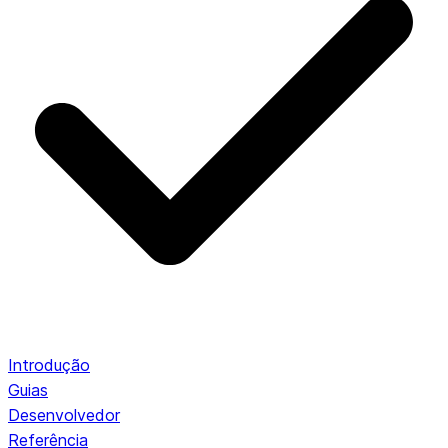
Introdução
Guias
Desenvolvedor
Referência