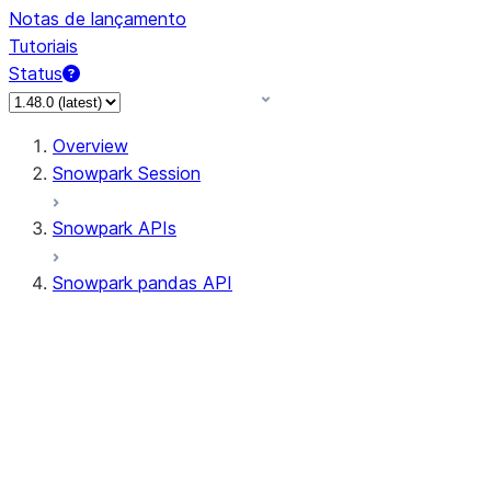
Notas de lançamento
Tutoriais
Status
Overview
Snowpark Session
Snowpark APIs
Snowpark pandas API
All supported APIs
Session
Input/Output