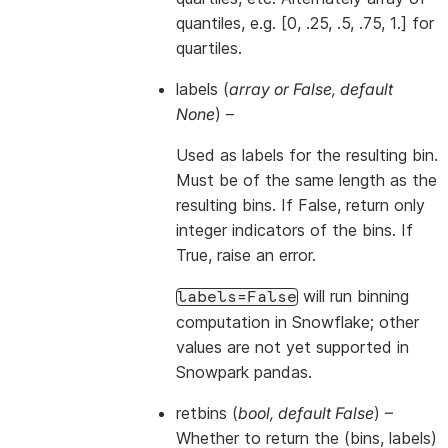
quantiles, e.g. [0, .25, .5, .75, 1.] for
quartiles.
labels
(
array
or
False
,
default
None
) –
Used as labels for the resulting bin.
Must be of the same length as the
resulting bins. If False, return only
integer indicators of the bins. If
True, raise an error.
will run binning
labels=False
computation in Snowflake; other
values are not yet supported in
Snowpark pandas.
retbins
(
bool
,
default False
) –
Whether to return the (bins, labels)