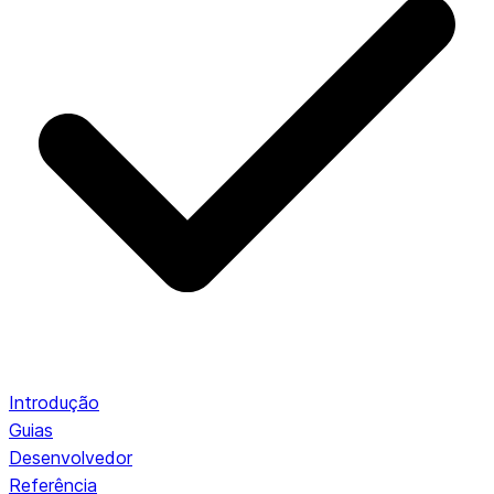
Introdução
Guias
Desenvolvedor
Referência