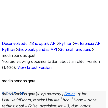
Hybrid Execution
NumPy Interoperability
Performance Recommendations
Desenvolvedor
Snowpark API
Python
Referência API
Python
Snowpark pandas API
General functions
modin.pandas.qcut
You are viewing documentation about an older version
(1.46.0).
View latest version
modin.pandas.qcut
modin.pandas.
qcut
(
x
:
np.ndarray
|
Series
,
q
:
int
|
ListLikeOfFloats
,
labels
:
ListLike
|
bool
|
None
=
None
,
retbins
:
bool
=
False
,
precision
:
int
=
3
,
duplicates
: