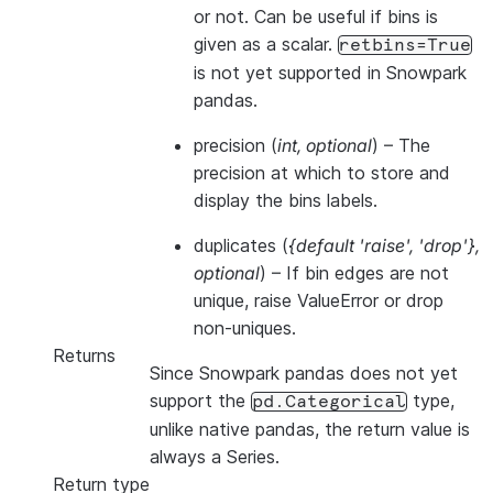
or not. Can be useful if bins is
given as a scalar.
retbins=True
is not yet supported in Snowpark
pandas.
precision
(
int
,
optional
) – The
precision at which to store and
display the bins labels.
duplicates
(
{default 'raise'
,
'drop'}
,
optional
) – If bin edges are not
unique, raise ValueError or drop
non-uniques.
Returns
Since Snowpark pandas does not yet
support the
type,
pd.Categorical
unlike native pandas, the return value is
always a Series.
Return type