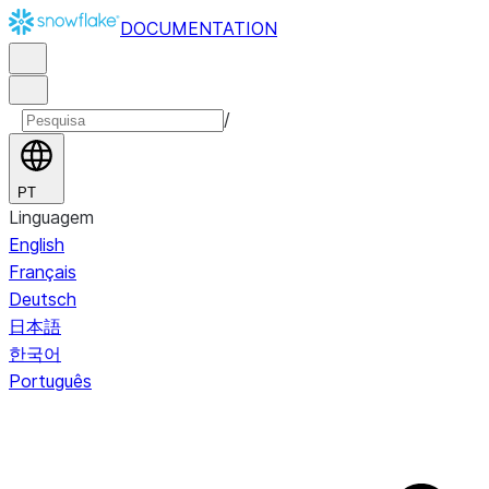
DOCUMENTATION
/
PT
Linguagem
English
Français
Deutsch
日本語
한국어
Português