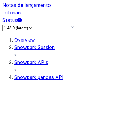
Notas de lançamento
Tutoriais
Status
Overview
Snowpark Session
Snowpark APIs
Snowpark pandas API
All supported APIs
Session
Input/Output