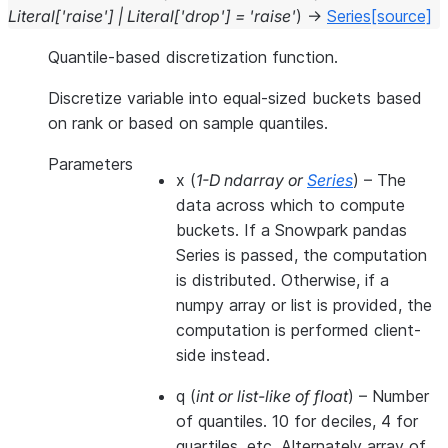
Literal
[
'raise'
]
|
Literal
[
'drop'
]
=
'raise'
)
→
Series
[source]
Quantile-based discretization function.
Discretize variable into equal-sized buckets based
on rank or based on sample quantiles.
Parameters
x
(
1-D ndarray
or
Series
) – The
data across which to compute
buckets. If a Snowpark pandas
Series is passed, the computation
is distributed. Otherwise, if a
numpy array or list is provided, the
computation is performed client-
side instead.
q
(
int
or
list-like of float
) – Number
of quantiles. 10 for deciles, 4 for
quartiles, etc. Alternately array of