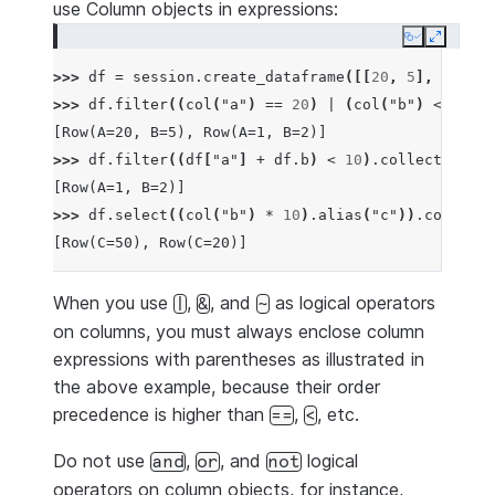
use Column objects in expressions:
Copy
Expand
>>> 
df
=
session
.
create_dataframe
([[
20
,
5
],
[
1
,
2
]
>>> 
df
.
filter
((
col
(
"a"
)
==
20
)
|
(
col
(
"b"
)
<=
10
))
[Row(A=20, B=5), Row(A=1, B=2)]
>>> 
df
.
filter
((
df
[
"a"
]
+
df
.
b
)
<
10
)
.
collect
()
[Row(A=1, B=2)]
>>> 
df
.
select
((
col
(
"b"
)
*
10
)
.
alias
(
"c"
))
.
collect
(
[Row(C=50), Row(C=20)]
When you use
,
, and
as logical operators
|
&
~
on columns, you must always enclose column
expressions with parentheses as illustrated in
the above example, because their order
precedence is higher than
,
, etc.
==
<
Do not use
,
, and
logical
and
or
not
operators on column objects, for instance,