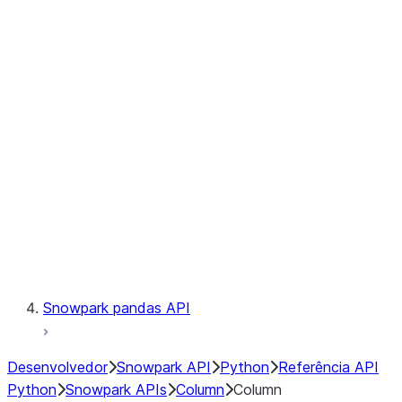
Files
Catalog
LINEAGE
Context
Exceptions
Testing
Snowpark pandas API
Desenvolvedor
Snowpark API
Python
Referência API
Python
Snowpark APIs
Column
Column