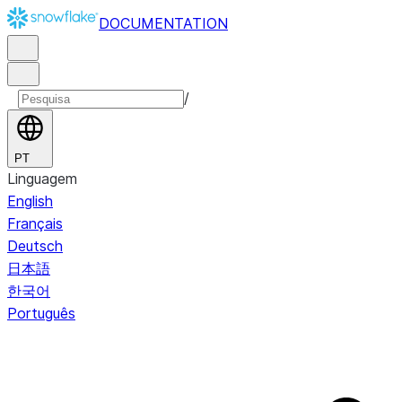
DOCUMENTATION
/
PT
Linguagem
English
Français
Deutsch
日本語
한국어
Português