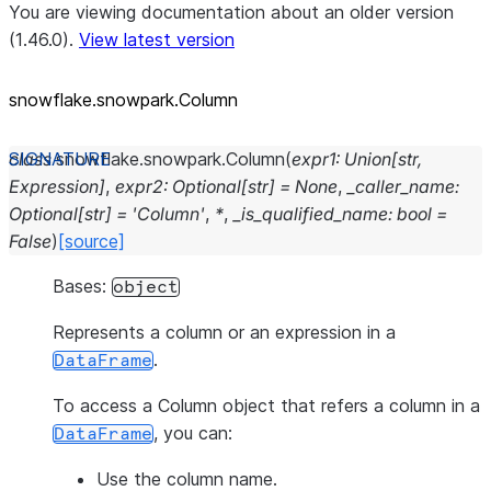
You are viewing documentation about an older version
(1.46.0).
View latest version
snowflake.snowpark.Column
class
snowflake.snowpark.
Column
(
expr1
:
Union
[
str
,
Expression
]
,
expr2
:
Optional
[
str
]
=
None
,
_caller_name
:
Optional
[
str
]
=
'Column'
,
*
,
_is_qualified_name
:
bool
=
False
)
[source]
Bases:
object
Represents a column or an expression in a
.
DataFrame
To access a Column object that refers a column in a
, you can:
DataFrame
Use the column name.