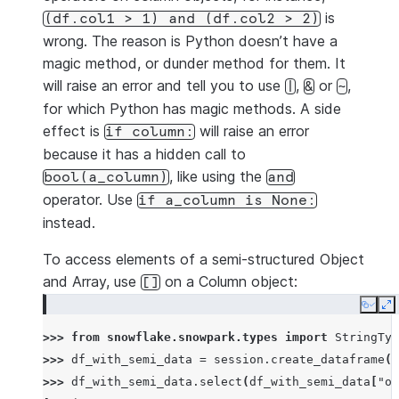
is
(df.col1
>
1)
and
(df.col2
>
2)
wrong. The reason is Python doesn’t have a
magic method, or dunder method for them. It
will raise an error and tell you to use
,
or
,
|
&
~
for which Python has magic methods. A side
effect is
will raise an error
if
column:
because it has a hidden call to
, like using the
bool(a_column)
and
operator. Use
if
a_column
is
None:
instead.
To access elements of a semi-structured Object
and Array, use
on a Column object:
[]
Copy
E
>>> 
from
snowflake.snowpark.types
import
StringTyp
>>> 
df_with_semi_data
=
session
.
create_dataframe
([
>>> 
df_with_semi_data
.
select
(
df_with_semi_data
[
"ob