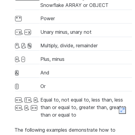
Snowflake ARRAY or OBJECT
Power
**
,
Unary minus, unary not
-x
~x
,
,
Multiply, divide, remainder
*
/
%
,
Plus, minus
+
-
And
&
Or
|
,
,
,
Equal to, not equal to, less than, less
==
!=
<
than or equal to, greater than, greater
,
,
<=
>
>=
Expan
than or equal to
The following examples demonstrate how to