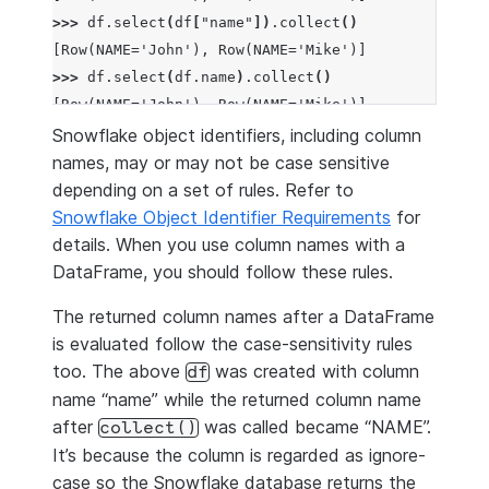
>>> 
df
.
select
(
df
[
"name"
])
.
collect
()
[Row(NAME='John'), Row(NAME='Mike')]
>>> 
df
.
select
(
df
.
name
)
.
collect
()
[Row(NAME='John'), Row(NAME='Mike')]
Snowflake object identifiers, including column
names, may or may not be case sensitive
depending on a set of rules. Refer to
Snowflake Object Identifier Requirements
for
details. When you use column names with a
DataFrame, you should follow these rules.
The returned column names after a DataFrame
is evaluated follow the case-sensitivity rules
too. The above
was created with column
df
name “name” while the returned column name
after
was called became “NAME”.
collect()
It’s because the column is regarded as ignore-
case so the Snowflake database returns the