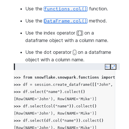
Use the
function.
functions.col()
Use the
method.
DataFrame.col()
Use the index operator
on a
[]
dataframe object with a column name.
Use the dot operator
on a dataframe
.
object with a column name.
Copy
Expand
>>> 
from
snowflake.snowpark.functions
import
col
>>> 
df
=
session
.
create_dataframe
([[
"John"
,
1
],
[
"
>>> 
df
.
select
(
"name"
)
.
collect
()
[Row(NAME='John'), Row(NAME='Mike')]
>>> 
df
.
select
(
col
(
"name"
))
.
collect
()
[Row(NAME='John'), Row(NAME='Mike')]
>>> 
df
.
select
(
df
.
col
(
"name"
))
.
collect
()
[Row(NAME='John'), Row(NAME='Mike')]