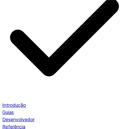
Introdução
Guias
Desenvolvedor
Referência