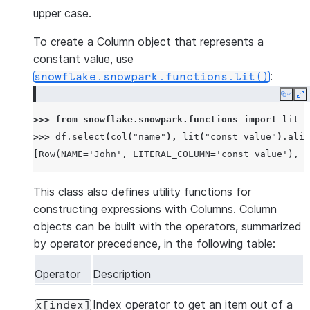
upper case.
To create a Column object that represents a
constant value, use
:
snowflake.snowpark.functions.lit()
Copy
E
>>> 
from
snowflake.snowpark.functions
import
lit
>>> 
df
.
select
(
col
(
"name"
),
lit
(
"const value"
)
.
alia
[Row(NAME='John', LITERAL_COLUMN='const value'), R
This class also defines utility functions for
constructing expressions with Columns. Column
objects can be built with the operators, summarized
by operator precedence, in the following table:
Operator
Description
Index operator to get an item out of a
x[index]