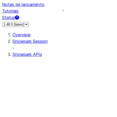
Notas de lançamento
Tutoriais
Status
Overview
Snowpark Session
Snowpark APIs
Input/Output
DataFrame
Column
Column
CaseExpr