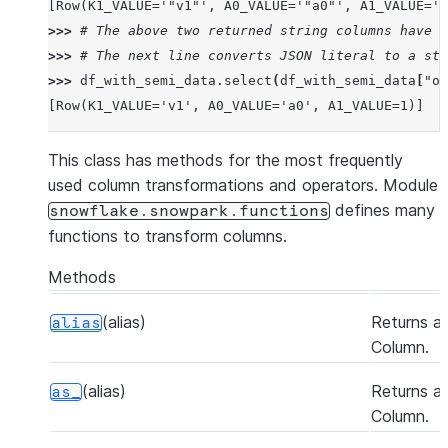
[Row(K1_VALUE='"v1"', A0_VALUE='"a0"', A1_VALUE='1
>>> 
# The above two returned string columns have J
>>> 
# The next line converts JSON literal to a str
>>> 
df_with_semi_data
.
select
(
df_with_semi_data
[
"ob
[Row(K1_VALUE='v1', A0_VALUE='a0', A1_VALUE=1)]
This class has methods for the most frequently
used column transformations and operators. Module
defines many
snowflake.snowpark.functions
functions to transform columns.
Methods
(alias)
Returns a
alias
Column.
(alias)
Returns a
as_
Column.