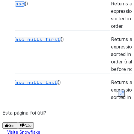
()
Returns a
asc
expression
sorted in
order.
()
Returns a
asc_nulls_first
expression
sorted in
order (nul
before non
()
Returns a
asc_nulls_last
expression
Expan
sorted in
order (nul
after non-n
Esta página foi útil?
(to[, rename_fields, add_fields])
Casts the 
Sim
astype
Não
Visite Snowflake
Column to