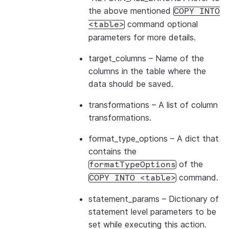
the above mentioned
COPY
INTO
command optional
<table>
parameters for more details.
target_columns
– Name of the
columns in the table where the
data should be saved.
transformations
– A list of column
transformations.
format_type_options
– A dict that
contains the
of the
formatTypeOptions
command.
COPY
INTO
<table>
statement_params
– Dictionary of
statement level parameters to be
set while executing this action.