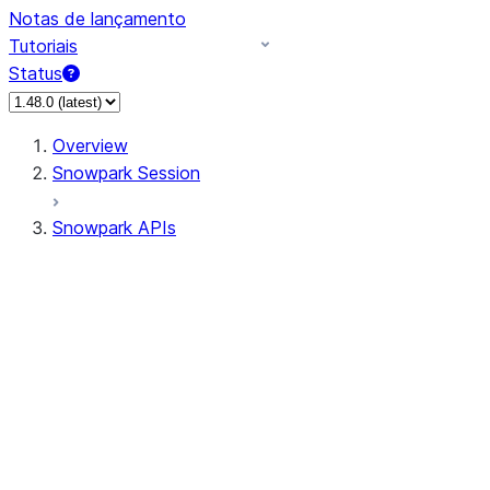
Notas de lançamento
Tutoriais
Status
Overview
Snowpark Session
Snowpark APIs
Input/Output
DataFrame
DataFrame
DataFrameNaFunctions
DataFrameStatFunctions
DataFrameAnalyticsFunctions