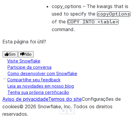
copy_options
– The kwargs that is
used to specify the
copyOptions
of the
COPY
INTO
<table>
command.
Esta página foi útil?
Sim
Não
Visite Snowflake
Participe da conversa
Como desenvolver com Snowflake
Compartilhe seu feedback
Leia as novidades em nosso blog
Tenha sua própria certificação
Aviso de privacidade
Termos do site
Configurações de
cookies
©
2026
Snowflake, Inc.
Todos os direitos
See more
Show less
reservados
.