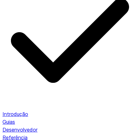
Introdução
Guias
Desenvolvedor
Referência