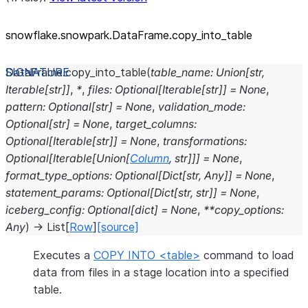
snowflake.snowpark.DataFrame.copy_
into_
table
DataFrame.
copy_into_table
(
table_name
:
Union
[
str
,
Iterable
[
str
]
]
,
*
,
files
:
Optional
[
Iterable
[
str
]
]
=
None
,
pattern
:
Optional
[
str
]
=
None
,
validation_mode
:
Optional
[
str
]
=
None
,
target_columns
:
Optional
[
Iterable
[
str
]
]
=
None
,
transformations
:
Optional
[
Iterable
[
Union
[
Column
,
str
]
]
]
=
None
,
format_type_options
:
Optional
[
Dict
[
str
,
Any
]
]
=
None
,
statement_params
:
Optional
[
Dict
[
str
,
str
]
]
=
None
,
iceberg_config
:
Optional
[
dict
]
=
None
,
**
copy_options
:
Any
)
→
List
[
Row
]
[source]
Executes a
COPY INTO <table>
command to load
data from files in a stage location into a specified
table.