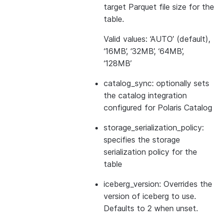
target Parquet file size for the
table.
Valid values: ‘AUTO’ (default),
‘16MB’, ‘32MB’, ‘64MB’,
‘128MB’
catalog_sync: optionally sets
the catalog integration
configured for Polaris Catalog
storage_serialization_policy:
specifies the storage
serialization policy for the
table
iceberg_version: Overrides the
version of iceberg to use.
Defaults to 2 when unset.