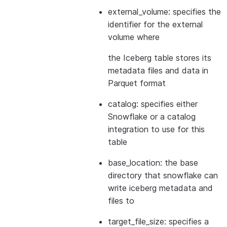
external_volume: specifies the
identifier for the external
volume where
the Iceberg table stores its
metadata files and data in
Parquet format
catalog: specifies either
Snowflake or a catalog
integration to use for this
table
base_location: the base
directory that snowflake can
write iceberg metadata and
files to
target_file_size: specifies a