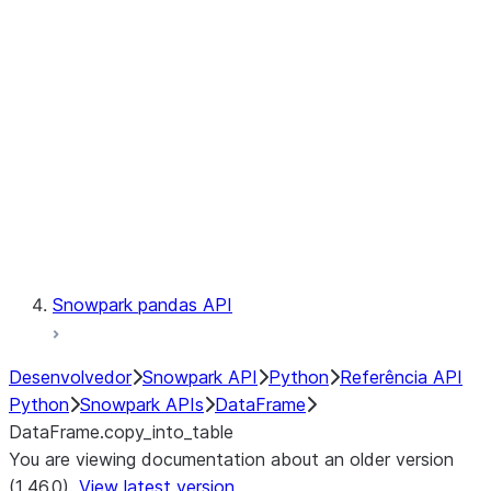
Catalog
LINEAGE
Context
Exceptions
Testing
Snowpark pandas API
Desenvolvedor
Snowpark API
Python
Referência API
Python
Snowpark APIs
DataFrame
DataFrame.copy_into_table
You are viewing documentation about an older version
(1.46.0).
View latest version