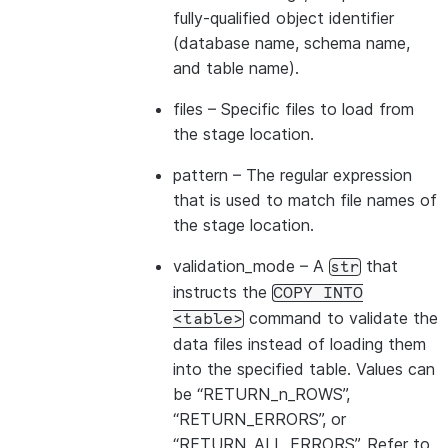
---------------------------------
fully-qualified object identifier
|id1           | Product A      |
(database name, schema name,
|id2           | Product B      |
and table name).
---------------------------------
files
– Specific files to load from
the stage location.
pattern
– The regular expression
that is used to match file names of
the stage location.
validation_mode
– A
that
str
instructs the
COPY
INTO
command to validate the
<table>
data files instead of loading them
into the specified table. Values can
be “RETURN_n_ROWS”,
“RETURN_ERRORS”, or
“RETURN_ALL_ERRORS”. Refer to