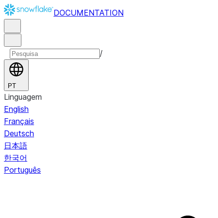
DOCUMENTATION
/
PT
Linguagem
English
Français
Deutsch
日本語
한국어
Português