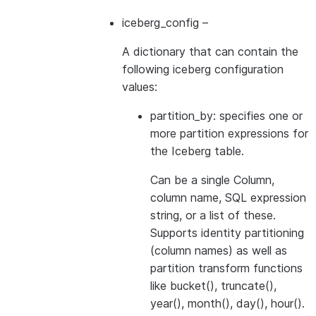
iceberg_config
–
A dictionary that can contain the
following iceberg configuration
values:
partition_by: specifies one or
more partition expressions for
the Iceberg table.
Can be a single Column,
column name, SQL expression
string, or a list of these.
Supports identity partitioning
(column names) as well as
partition transform functions
like bucket(), truncate(),
year(), month(), day(), hour().