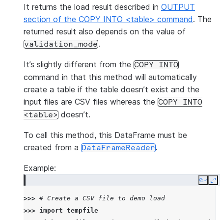
It returns the load result described in
OUTPUT
section of the COPY INTO <table> command
. The
returned result also depends on the value of
.
validation_mode
It’s slightly different from the
COPY
INTO
command in that this method will automatically
create a table if the table doesn’t exist and the
input files are CSV files whereas the
COPY
INTO
doesn’t.
<table>
To call this method, this DataFrame must be
created from a
.
DataFrameReader
Example:
Copy
E
>>> 
# Create a CSV file to demo load
>>> 
import
tempfile