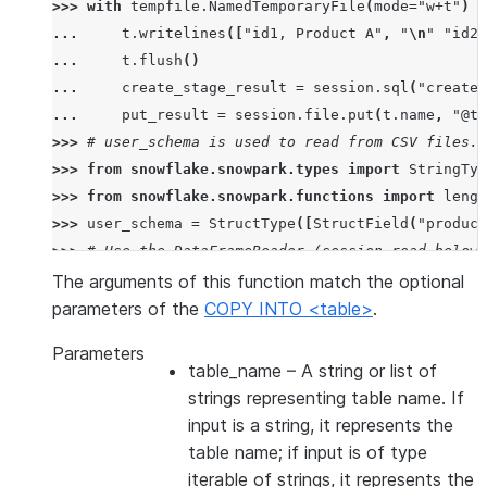
>>> 
with
tempfile
.
NamedTemporaryFile
(
mode
=
"w+t"
)
a
... 
t
.
writelines
([
"id1, Product A"
,
"
\n
"
"id2,
... 
t
.
flush
()
... 
create_stage_result
=
session
.
sql
(
"create 
... 
put_result
=
session
.
file
.
put
(
t
.
name
,
"@te
>>> 
# user_schema is used to read from CSV files. 
>>> 
from
snowflake.snowpark.types
import
StringTyp
>>> 
from
snowflake.snowpark.functions
import
lengt
>>> 
user_schema
=
StructType
([
StructField
(
"product
>>> 
# Use the DataFrameReader (session.read below)
>>> 
df
=
session
.
read
.
schema
(
user_schema
)
.
csv
(
"@te
The arguments of this function match the optional
>>> 
# specify target column names.
parameters of the
COPY INTO <table>
.
>>> 
target_column_names
=
[
"product_id"
,
"product_
Parameters
>>> 
drop_result
=
session
.
sql
(
"drop table if exist
table_name
– A string or list of
>>> 
copied_into_result
=
df
.
copy_into_table
(
"copie
strings representing table name. If
>>> 
session
.
table
(
"copied_into_table"
)
.
show
()
input is a string, it represents the
---------------------------------
table name; if input is of type
|"PRODUCT_ID"  |"PRODUCT_NAME"  |
iterable of strings, it represents the