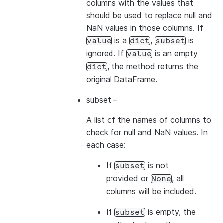
columns with the values that
should be used to replace null and
NaN values in those columns. If
is a
,
is
value
dict
subset
ignored. If
is an empty
value
, the method returns the
dict
original DataFrame.
subset
–
A list of the names of columns to
check for null and NaN values. In
each case:
If
is not
subset
provided or
, all
None
columns will be included.
If
is empty, the
subset