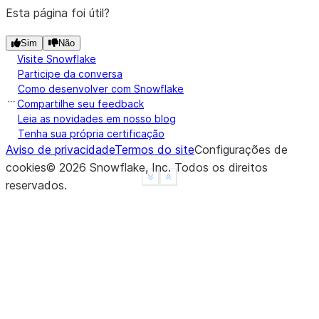
>>> 
df
.
na
.
fill
({
"a"
:
3.14
})
.
show
()
Esta página foi útil?
---------------
|"A"   |"B"   |
Sim
Não
---------------
Visite Snowflake
Participe da conversa
|1.0   |1     |
Como desenvolver com Snowflake
|3.14  |2     |
Compartilhe seu feedback
|3.14  |3     |
Leia as novidades em nosso blog
|4.0   |NULL  |
Tenha sua própria certificação
|3.14  |NULL  |
Aviso de privacidade
Termos do site
Configurações de
---------------
cookies
©
2026
Snowflake, Inc.
Todos os direitos
See more
Show less
reservados
.
>>> 
# fill null and NaN values in column "a" and "
>>> 
df
.
na
.
fill
({
"a"
:
3.14
,
"b"
:
15
})
.
show
()
--------------
|"A"   |"B"  |
--------------
|1.0   |1    |
|3.14  |2    |