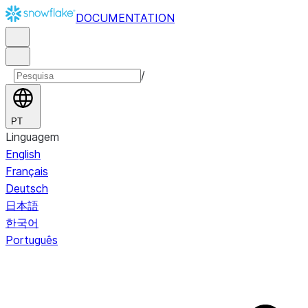
DOCUMENTATION
/
PT
Linguagem
English
Français
Deutsch
日本語
한국어
Português