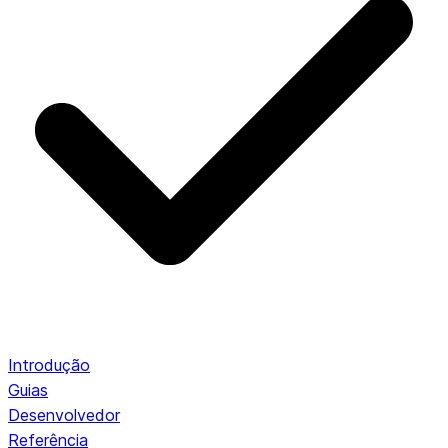
Introdução
Guias
Desenvolvedor
Referência