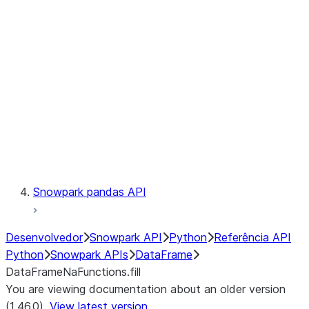
Catalog
LINEAGE
Context
Exceptions
Testing
Snowpark pandas API
Desenvolvedor
Snowpark API
Python
Referência API
Python
Snowpark APIs
DataFrame
DataFrameNaFunctions.fill
You are viewing documentation about an older version
(1.46.0).
View latest version