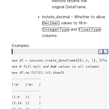
method returns the
original DataFrame.
include_decimal
– Whether to allow
values to fill in
Decimal
and
IntegerType
FloatType
columns.
Examples:
Copy
E
>>> 
df
=
session
.
create_dataframe
([[
1.0
,
1
],
[
floa
>>> 
# fill null and NaN values in all columns
>>> 
df
.
na
.
fill
(
3.14
)
.
show
()
---------------
|"A"   |"B"   |
---------------
|1.0   |1     |
|3.14  |2     |