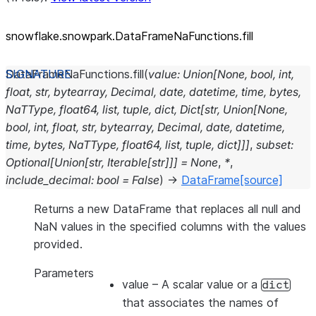
snowflake.snowpark.DataFrameNaFunctions.fill
DataFrameNaFunctions.
fill
(
value
:
Union
[
None
,
bool
,
int
,
float
,
str
,
bytearray
,
Decimal
,
date
,
datetime
,
time
,
bytes
,
NaTType
,
float64
,
list
,
tuple
,
dict
,
Dict
[
str
,
Union
[
None
,
bool
,
int
,
float
,
str
,
bytearray
,
Decimal
,
date
,
datetime
,
time
,
bytes
,
NaTType
,
float64
,
list
,
tuple
,
dict
]
]
]
,
subset
:
Optional
[
Union
[
str
,
Iterable
[
str
]
]
]
=
None
,
*
,
include_decimal
:
bool
=
False
)
→
DataFrame
[source]
Returns a new DataFrame that replaces all null and
NaN values in the specified columns with the values
provided.
Parameters
value
– A scalar value or a
dict
that associates the names of