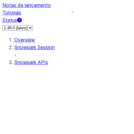
Notas de lançamento
Tutoriais
Status
Overview
Snowpark Session
Snowpark APIs
Input/Output
DataFrame
DataFrame
DataFrameNaFunctions
DataFrameStatFunctions
DataFrameAnalyticsFunctions