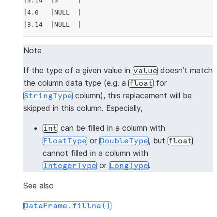
|3.14  |3     |
|4.0   |NULL  |
|3.14  |NULL  |
---------------
Note
>>> 
# fill null and NaN values in column "a"
If the type of a given value in
doesn’t match
value
>>> 
df
.
na
.
fill
(
3.14
,
subset
=
"a"
)
.
show
()
the column data type (e.g. a
for
float
---------------
column), this replacement will be
StringType
|"A"   |"B"   |
skipped in this column. Especially,
---------------
|1.0   |1     |
can be filled in a column with
int
|3.14  |2     |
or
, but
FloatType
DoubleType
float
|3.14  |3     |
cannot filled in a column with
|4.0   |NULL  |
or
.
IntegerType
LongType
|3.14  |NULL  |
---------------
See also
DataFrame.fillna()
>>> 
# fill null and NaN values in column "a"