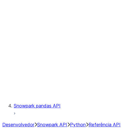
Observability
Files
Catalog
LINEAGE
Context
Exceptions
Testing
Snowpark pandas API
Desenvolvedor
Snowpark API
Python
Referência API