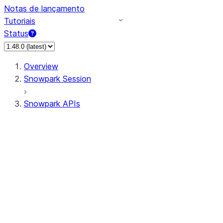
Notas de lançamento
Tutoriais
Status
Overview
Snowpark Session
Snowpark APIs
Input/Output
DataFrameReader
DataFrameWriter
FileOperation
PutResult
GetResult
ListResult