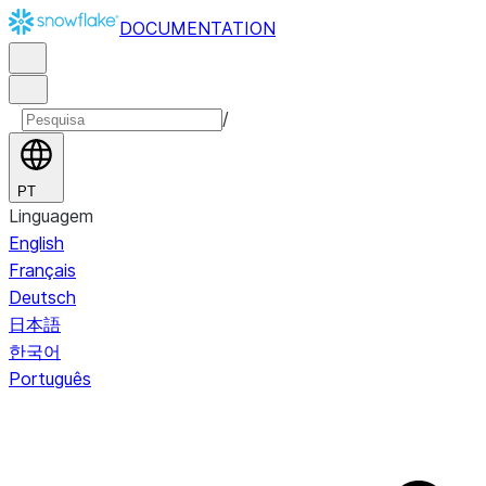
DOCUMENTATION
/
PT
Linguagem
English
Français
Deutsch
日本語
한국어
Português