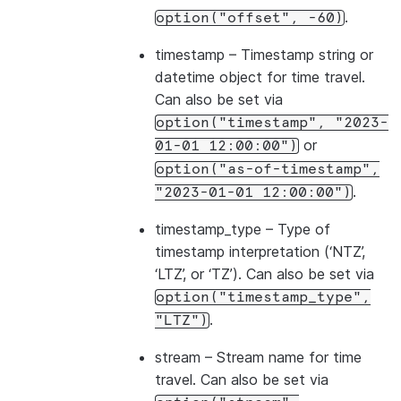
.
option("offset",
-60)
timestamp
– Timestamp string or
datetime object for time travel.
Can also be set via
option("timestamp",
"2023-
or
01-01
12:00:00")
option("as-of-timestamp",
.
"2023-01-01
12:00:00")
timestamp_type
– Type of
timestamp interpretation (‘NTZ’,
‘LTZ’, or ‘TZ’). Can also be set via
option("timestamp_type",
.
"LTZ")
stream
– Stream name for time
travel. Can also be set via