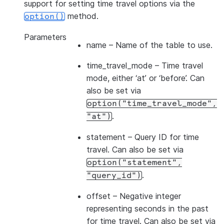
support for setting time travel options via the
method.
option()
Parameters
name
– Name of the table to use.
time_travel_mode
– Time travel
mode, either ‘at’ or ‘before’. Can
also be set via
option("time_travel_mode",
.
"at")
statement
– Query ID for time
travel. Can also be set via
option("statement",
.
"query_id")
offset
– Negative integer
representing seconds in the past
for time travel. Can also be set via