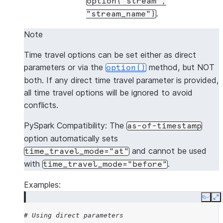
option("stream",
.
"stream_name")
Note
Time travel options can be set either as direct
parameters or via the
method, but NOT
option()
both. If any direct time travel parameter is provided,
all time travel options will be ignored to avoid
conflicts.
PySpark Compatibility: The
as-of-timestamp
option automatically sets
and cannot be used
time_travel_mode="at"
with
.
time_travel_mode="before"
Examples:
Copy
E
# Using direct parameters