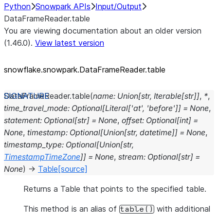
Python
Snowpark APIs
Input/Output
DataFrameReader.table
You are viewing documentation about an older version
(1.46.0).
View latest version
snowflake.snowpark.DataFrameReader.table
DataFrameReader.
table
(
name
:
Union
[
str
,
Iterable
[
str
]
]
,
*
,
time_travel_mode
:
Optional
[
Literal
[
'at'
,
'before'
]
]
=
None
,
statement
:
Optional
[
str
]
=
None
,
offset
:
Optional
[
int
]
=
None
,
timestamp
:
Optional
[
Union
[
str
,
datetime
]
]
=
None
,
timestamp_type
:
Optional
[
Union
[
str
,
TimestampTimeZone
]
]
=
None
,
stream
:
Optional
[
str
]
=
None
)
→
Table
[source]
Returns a Table that points to the specified table.
This method is an alias of
with additional
table()