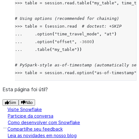
>>>
table
=
session
.
read
.
table
(
"my_table"
,
time_tr
# Using options (recommended for chaining)
>>>
table
=
(
session
.
read
# doctest: +SKIP
...
.
option
(
"time_travel_mode"
,
"at"
)
...
.
option
(
"offset"
,
-
3600
)
...
.
table
(
"my_table"
))
# PySpark-style as-of-timestamp (automatically set
>>>
table
=
session
.
read
.
option
(
"as-of-timestamp"
,
# timestamp_type automatically set to "TZ" due to 
Esta página foi útil?
>>>
import
datetime
,
pytz
# doctest: +SKIP
Sim
Não
>>>
tz_aware
=
datetime
.
datetime
(
2023
,
1
,
1
,
12
,
0
Visite Snowflake
>>>
table1
=
session
.
read
.
table
(
"my_table"
,
time_t
Participe da conversa
Como desenvolver com Snowflake
# timestamp_type remains "NTZ" (user's explicit ch
Compartilhe seu feedback
>>>
table2
=
session
.
read
.
table
(
"my_table"
,
time_t
Leia as novidades em nosso blog