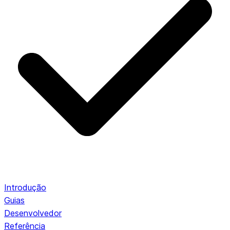
Introdução
Guias
Desenvolvedor
Referência