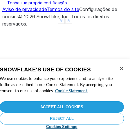
Tenha sua própria certificação
Aviso de privacidade
Termos do site
Configurações de
# Mixing options and parameters (direct parameters
cookies
©
2026
Snowflake, Inc.
Todos os direitos
>>>
table
=
(
session
.
read
# doctest: +SKIP
See more
Show less
reservados
.
...
.
option
(
"time_travel_mode"
,
"before"
)
# T
...
.
option
(
"offset"
,
-
60
)
# T
...
.
table
(
"my_table"
,
time_travel_mode
=
"at"
,
SNOWFLAKE'S USE OF COOKIES
We use cookies to enhance your experience and to analyze site
traffic as described in our Cookie Statement. By accepting, you
consent to our use of cookies.
Cookie Statement.
ACCEPT ALL COOKIES
REJECT ALL
Cookies Settings