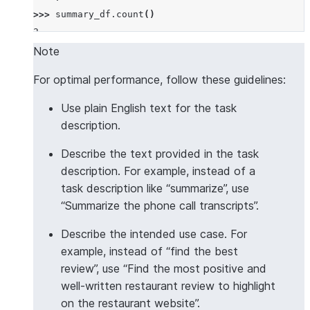
>>> 
summary_df
.
count
()
2
Note
For optimal performance, follow these guidelines:
Use plain English text for the task
description.
Describe the text provided in the task
description. For example, instead of a
task description like “summarize”, use
“Summarize the phone call transcripts”.
Describe the intended use case. For
example, instead of “find the best
review”, use “Find the most positive and
well-written restaurant review to highlight
on the restaurant website”.