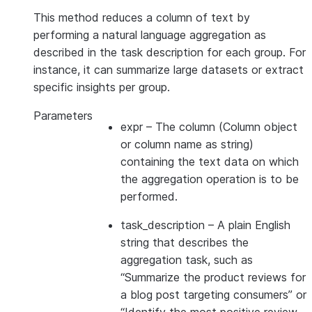
This method reduces a column of text by
performing a natural language aggregation as
described in the task description for each group. For
instance, it can summarize large datasets or extract
specific insights per group.
Parameters
expr
– The column (Column object
or column name as string)
containing the text data on which
the aggregation operation is to be
performed.
task_description
– A plain English
string that describes the
aggregation task, such as
“Summarize the product reviews for
a blog post targeting consumers” or