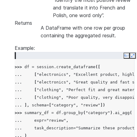
“Identify the most positive review
and translate it into French and
Polish, one word only”.
Returns
A DataFrame with one row per group
containing the aggregated result.
Example:
Copy
E
>>> 
df
=
session
.
create_dataframe
([
... 
[
"electronics"
,
"Excellent product, highly
... 
[
"electronics"
,
"Great quality and fast sh
... 
[
"clothing"
,
"Perfect fit and great materi
... 
[
"clothing"
,
"Poor quality, very disappoin
... 
],
schema
=
[
"category"
,
"review"
])
>>> 
summary_df
=
df
.
group_by
(
"category"
)
.
ai_agg
(
... 
expr
=
"review"
,
... 
task_description
=
"Summarize these product 
... 
)