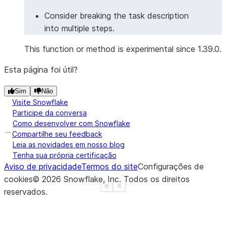
Consider breaking the task description
into multiple steps.
This function or method is experimental since 1.39.0.
Esta página foi útil?
Sim
Não
Visite Snowflake
Participe da conversa
Como desenvolver com Snowflake
Compartilhe seu feedback
Leia as novidades em nosso blog
Tenha sua própria certificação
Aviso de privacidade
Termos do site
Configurações de
cookies
©
2026
Snowflake, Inc.
Todos os direitos
See more
Show less
reservados
.