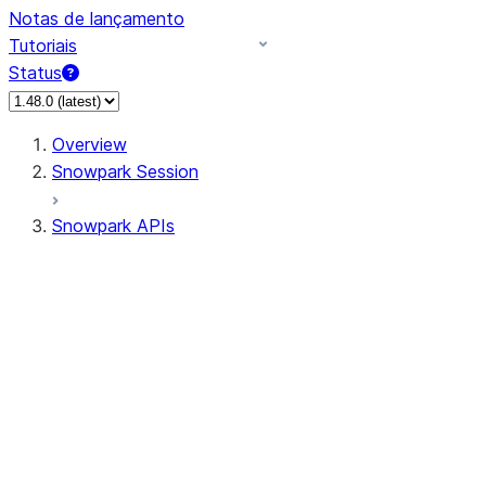
Notas de lançamento
Tutoriais
Status
Overview
Snowpark Session
Snowpark APIs
Input/Output
DataFrame
Column
Data Types