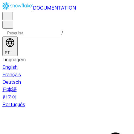
DOCUMENTATION
/
PT
Linguagem
English
Français
Deutsch
日本語
한국어
Português