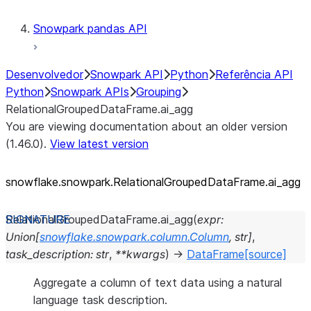
Snowpark pandas API
Desenvolvedor
Snowpark API
Python
Referência API
Python
Snowpark APIs
Grouping
RelationalGroupedDataFrame.ai_agg
You are viewing documentation about an older version
(1.46.0).
View latest version
snowflake.snowpark.RelationalGroupedDataFrame.ai_
agg
RelationalGroupedDataFrame.
ai_agg
(
expr
:
Union
[
snowflake.snowpark.column.Column
,
str
]
,
task_description
:
str
,
**
kwargs
)
→
DataFrame
[source]
Aggregate a column of text data using a natural
language task description.