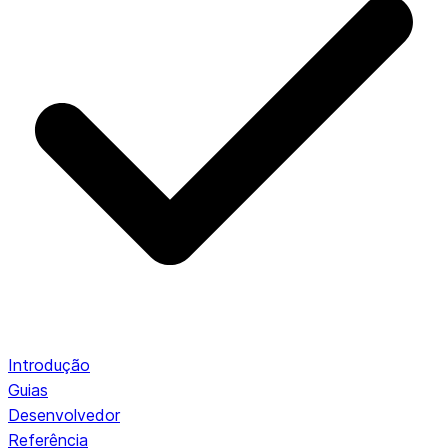
Introdução
Guias
Desenvolvedor
Referência