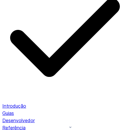
Introdução
Guias
Desenvolvedor
Referência