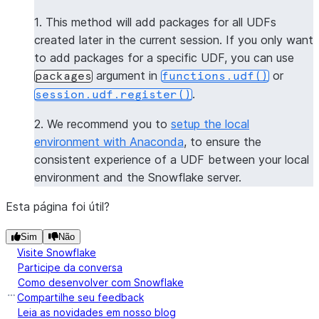
>>> 
session
.
sql
(
f
"select 
{
get_package_name_udf
.
nam
1. This method will add packages for all UDFs
----------------
created later in the current session. If you only want
|"COL1"        |
to add packages for a specific UDF, you can use
----------------
argument in
or
packages
functions.udf()
|[             |
.
session.udf.register()
|  "numpy",    |
|  "pandas",   |
2. We recommend you to
setup the local
|  "dateutil"  |
environment with Anaconda
, to ensure the
|]             |
consistent experience of a UDF between your local
----------------
environment and the Snowflake server.
>>> 
session
.
clear_packages
()
Esta página foi útil?
Sim
Não
Visite Snowflake
Participe da conversa
Como desenvolver com Snowflake
Compartilhe seu feedback
Leia as novidades em nosso blog