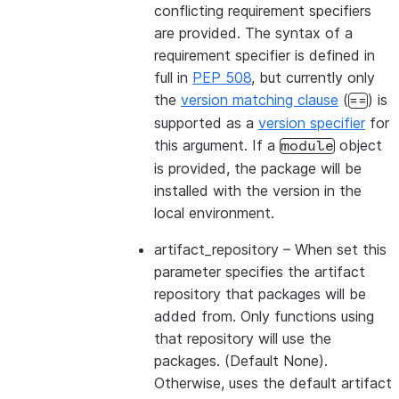
conflicting requirement specifiers
are provided. The syntax of a
requirement specifier is defined in
full in
PEP 508
, but currently only
the
version matching clause
(
) is
==
supported as a
version specifier
for
this argument. If a
object
module
is provided, the package will be
installed with the version in the
local environment.
artifact_repository
– When set this
parameter specifies the artifact
repository that packages will be
added from. Only functions using
that repository will use the
packages. (Default None).
Otherwise, uses the default artifact