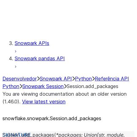
Session.udaf
Session.udf
Session.udtf
Session.session_id
Session.connection
Snowpark APIs
Snowpark pandas API
Desenvolvedor
Snowpark API
Python
Referência API
Python
Snowpark Session
Session.add_packages
You are viewing documentation about an older version
(1.46.0).
View latest version
snowflake.snowpark.Session.add_
packages
Session.
add_packages
(
*
packages
:
Union
[
str
,
module
,