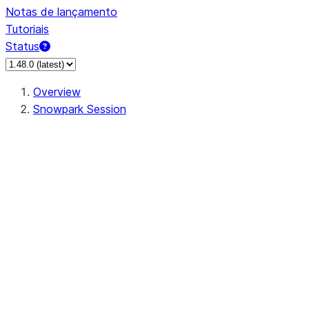
Notas de lançamento
Tutoriais
Status
Overview
Snowpark Session
Session
Session.SessionBuilder.app_name
Session.SessionBuilder.config
Session.SessionBuilder.configs
Session.SessionBuilder.create
Session.SessionBuilder.getOrCreate
Session.add_import
Session.add_packages
Session.add_requirements
Session.append_query_tag