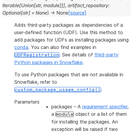
Iterable
[
Union
[
str
,
module
]
]
]
,
artifact_repository
:
Optional
[
str
]
=
None
)
→
None
[source]
Adds third-party packages as dependencies of a
user-defined function (UDF). Use this method to
add packages for UDFs as installing packages using
conda
. You can also find examples in
. See details of
third-party
UDFRegistration
Python packages in Snowflake
.
To use Python packages that are not available in
Snowflake, refer to
.
custom_package_usage_config()
Parameters
packages
– A
requirement specifier
,
a
object or a list of them
module
for installing the packages. An
exception will be raised if two