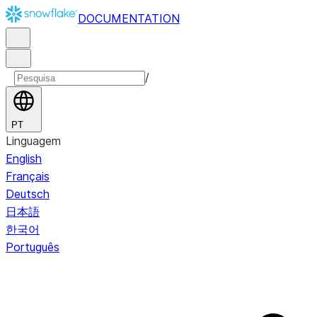
DOCUMENTATION
/
PT
Linguagem
English
Français
Deutsch
日本語
한국어
Português