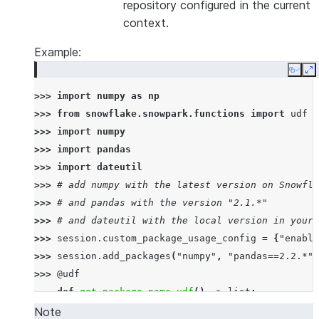
repository configured in the current
context.
Example:
Copy
E
>>> 
import
numpy
as
np
>>> 
from
snowflake.snowpark.functions
import
udf
>>> 
import
numpy
>>> 
import
pandas
>>> 
import
dateutil
>>> 
# add numpy with the latest version on Snowfla
>>> 
# and pandas with the version "2.1.*"
>>> 
# and dateutil with the local version in your 
>>> 
session
.
custom_package_usage_config
=
{
"enable
>>> 
session
.
add_packages
(
"numpy"
,
"pandas==2.2.*"
,
>>> 
@udf
... 
def
get_package_name_udf
()
->
list
:
... 
return
[
numpy
.
__name__
,
pandas
.
__name__
,
d
Note